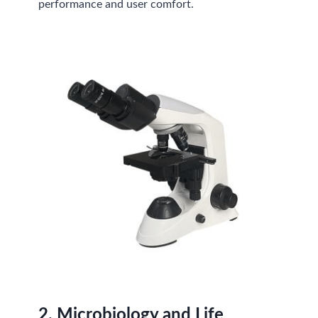
performance and user comfort.
2.
Microbiology and Life