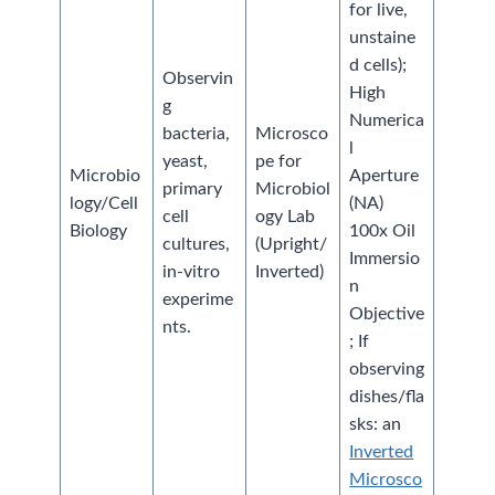
for live,
unstaine
d cells);
Observin
High
g
Numerica
bacteria,
Microsco
l
yeast,
pe for
Microbio
Aperture
primary
Microbiol
logy/Cell
(NA)
cell
ogy Lab
Biology
100x Oil
cultures,
(Upright/
Immersio
in-vitro
Inverted)
n
experime
Objective
nts.
; If
observing
dishes/fla
sks: an
Inverted
Microsco