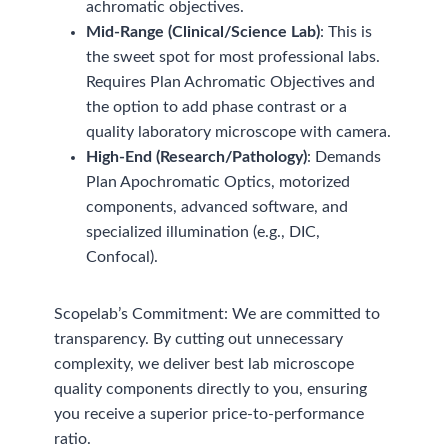
achromatic objectives.
Mid-Range (Clinical/Science Lab)
: This is
the sweet spot for most professional labs.
Requires Plan Achromatic Objectives and
the option to add phase contrast or a
quality laboratory microscope with camera.
High-End (Research/Pathology)
: Demands
Plan Apochromatic Optics, motorized
components, advanced software, and
specialized illumination (e.g., DIC,
Confocal).
Scopelab’s Commitment: We are committed to
transparency. By cutting out unnecessary
complexity, we deliver best lab microscope
quality components directly to you, ensuring
you receive a superior price-to-performance
ratio.