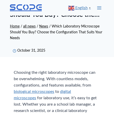
Skip
Which Laboratory Microscope
English
▼
to
Should You Buy? Choose the
content
Configuration That Suits Your
Home
/
all news
/
News
/
Which Laboratory Microscope
Should You Buy? Choose the Configuration That Suits Your
Needs
Needs
October 31, 2025
Choosing the right laboratory microscope can
be overwhelming. With countless models,
configurations, and features available, from
biological microscopes
to
digital
microscopes
for laboratory use, it’s easy to get
lost. Whether you are a school lab manager, a
research scientist, or a clinical laboratory