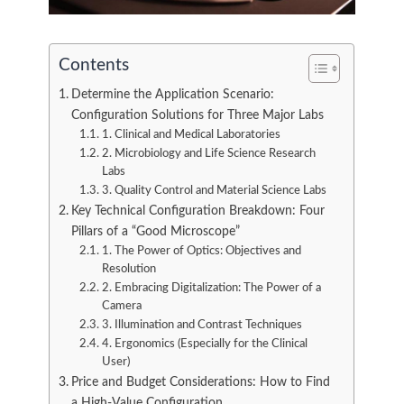
Contents
Determine the Application Scenario:
Configuration Solutions for Three Major Labs
1. Clinical and Medical Laboratories
2. Microbiology and Life Science Research
Labs
3. Quality Control and Material Science Labs
Key Technical Configuration Breakdown: Four
Pillars of a “Good Microscope”
1. The Power of Optics: Objectives and
Resolution
2. Embracing Digitalization: The Power of a
Camera
3. Illumination and Contrast Techniques
4. Ergonomics (Especially for the Clinical
User)
Price and Budget Considerations: How to Find
a High-Value Configuration