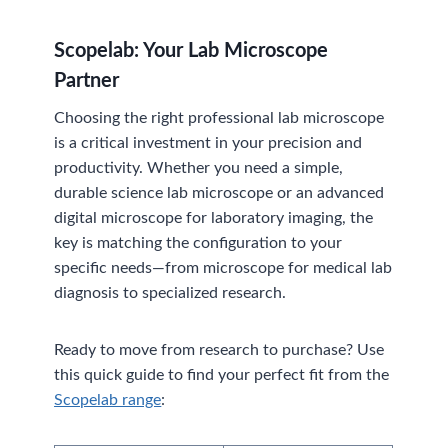
Scopelab: Your Lab Microscope
Partner
Choosing the right professional lab microscope
is a critical investment in your precision and
productivity. Whether you need a simple,
durable science lab microscope or an advanced
digital microscope for laboratory imaging, the
key is matching the configuration to your
specific needs—from microscope for medical lab
diagnosis to specialized research.
Ready to move from research to purchase? Use
this quick guide to find your perfect fit from the
Scopelab range
: