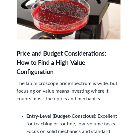
Price and Budget Considerations:
How to Find a High-Value
Configuration
The lab microscope price spectrum is wide, but
focusing on value means investing where it
counts most: the optics and mechanics.
Entry-Level (Budget-Conscious)
: Excellent
for teaching or routine, low-volume tasks.
Focus on solid mechanics and standard