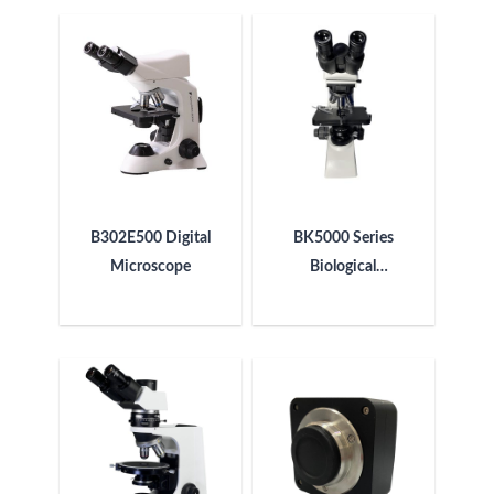
B302E500 Digital
BK5000 Series
Microscope
Biological
Microscope