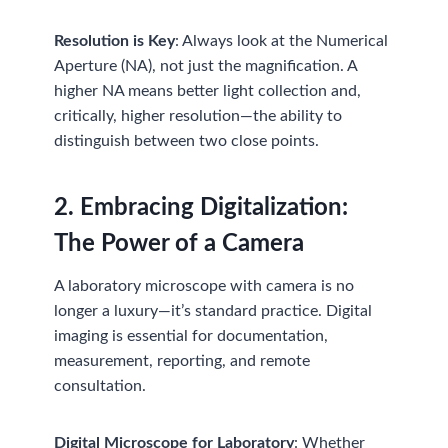
Resolution is Key
: Always look at the Numerical
Aperture (NA), not just the magnification. A
higher NA means better light collection and,
critically, higher resolution—the ability to
distinguish between two close points.
2. Embracing Digitalization:
The Power of a Camera
A laboratory microscope with camera is no
longer a luxury—it’s standard practice. Digital
imaging is essential for documentation,
measurement, reporting, and remote
consultation.
Digital Microscope for Laboratory
: Whether