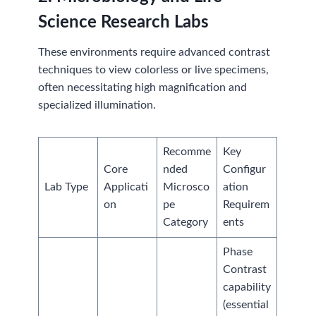
Science Research Labs
These environments require advanced contrast
techniques to view colorless or live specimens,
often necessitating high magnification and
specialized illumination.
Recomme
Key
Core
nded
Configur
Lab Type
Applicati
Microsco
ation
on
pe
Requirem
Category
ents
Phase
Contrast
capability
(essential