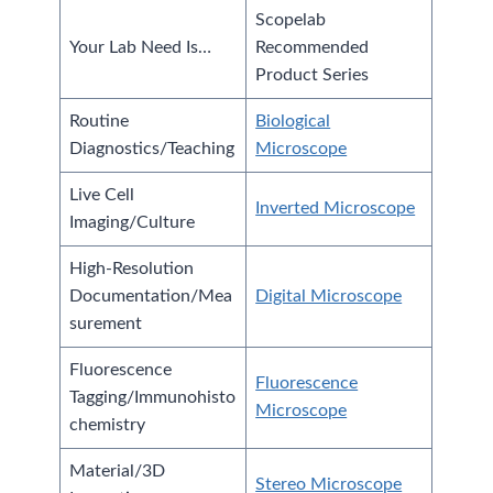
Scopelab
Your Lab Need Is…
Recommended
Product Series
Routine
Biological
Diagnostics/Teaching
Microscope
Live Cell
Inverted Microscope
Imaging/Culture
High-Resolution
Documentation/Mea
Digital Microscope
surement
Fluorescence
Fluorescence
Tagging/Immunohisto
Microscope
chemistry
Material/3D
Stereo Microscope