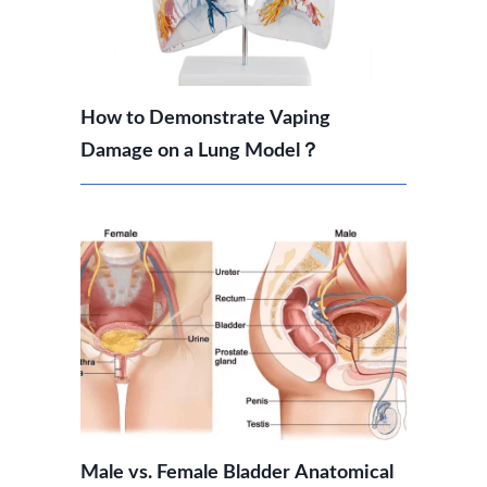
How to Demonstrate Vaping
Damage on a Lung Model？
Male vs. Female Bladder Anatomical