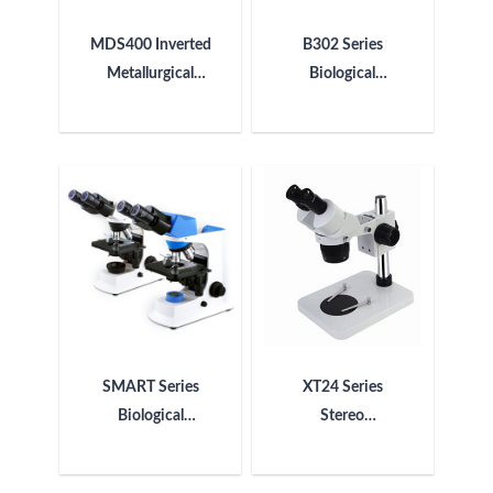
MDS400 Inverted
B302 Series
Metallurgical
Biological
Microscope
Microscope
SMART Series
XT24 Series
Biological
Stereo
Microscope
Microscope