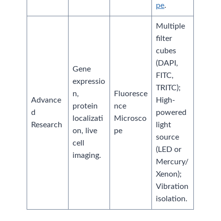
pe
.
Multiple
filter
cubes
(DAPI,
Gene
FITC,
expressio
TRITC);
n,
Fluoresce
Advance
High-
protein
nce
d
powered
localizati
Microsco
Research
light
on, live
pe
source
cell
(LED or
imaging.
Mercury/
Xenon);
Vibration
isolation.