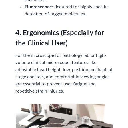
Fluorescence
: Required for highly specific
detection of tagged molecules.
4. Ergonomics (Especially for
the Clinical User)
For the microscope for pathology lab or high-
volume clinical microscope, features like
adjustable head height, low-position mechanical
stage controls, and comfortable viewing angles
are essential to prevent user fatigue and
repetitive strain injuries.