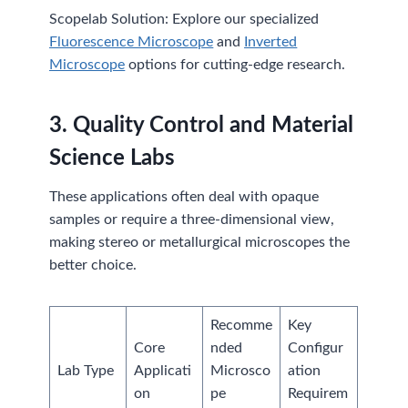
Scopelab Solution: Explore our specialized
Fluorescence Microscope
and
Inverted
Microscope
options for cutting-edge research.
3.
Quality Control and Material
Science Labs
These applications often deal with opaque
samples or require a three-dimensional view,
making stereo or metallurgical microscopes the
better choice.
Recomme
Key
Core
nded
Configur
Lab Type
Applicati
Microsco
ation
on
pe
Requirem