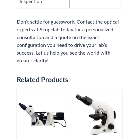
Inspection
Don’t settle for guesswork. Contact the optical
experts at Scopelab today for a personalized
consultation and a quote on the exact
configuration you need to drive your lab’s
success. Let us help you see the world with
greater clarity!
Related Products