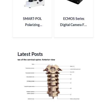
SMART-POL
ECMOS Series
Polarizing
Digital Camera For
Microscope
Microscope
Latest Posts