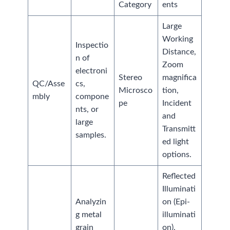
Category
ents
Large
Working
Inspectio
Distance,
n of
Zoom
electroni
Stereo
magnifica
QC/Asse
cs,
Microsco
tion,
mbly
compone
pe
Incident
nts, or
and
large
Transmitt
samples.
ed light
options.
Reflected
Illuminati
Analyzin
on (Epi-
g metal
illuminati
grain
on),