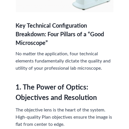
Key Technical Configuration
Breakdown: Four Pillars of a “Good
Microscope”
No matter the application, four technical
elements fundamentally dictate the quality and
utility of your professional lab microscope.
1. The Power of Optics:
Objectives and Resolution
The objective lens is the heart of the system.
High-quality Plan objectives ensure the image is
flat from center to edge.