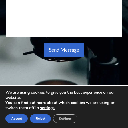
Send Message
Alternative:
We are using cookies to give you the best experience on our
website.
You can find out more about which cookies we are using or
switch them off in
settings
.
Accept
Reject
Settings
Learn More