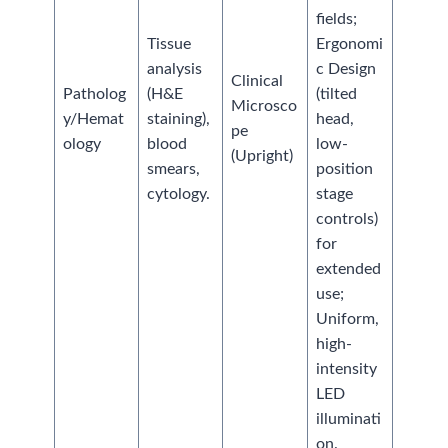
fields;
Tissue
Ergonomi
analysis
c Design
Clinical
Patholog
(H&E
(tilted
Microsco
y/Hemat
staining),
head,
pe
ology
blood
low-
(Upright)
smears,
position
cytology.
stage
controls)
for
extended
use;
Uniform,
high-
intensity
LED
illuminati
on.