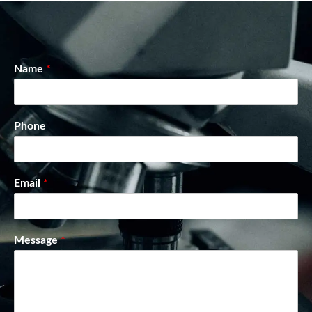
Name
*
Phone
Email
*
Message
*