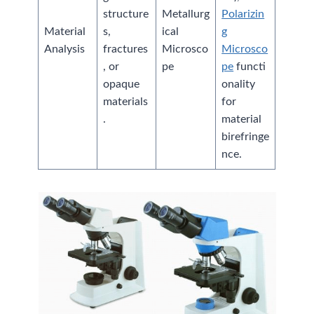
structure
Metallurg
Polarizin
Material
s,
ical
g
Analysis
fractures
Microsco
Microsco
, or
pe
pe
functi
opaque
onality
materials
for
.
material
birefringe
nce.