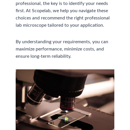
professional, the key is to identify your needs
first. At Scopelab, we help you navigate these
choices and recommend the right professional
lab microscope tailored to your application.
By understanding your requirements, you can
maximize performance, minimize costs, and
ensure long-term reliability.