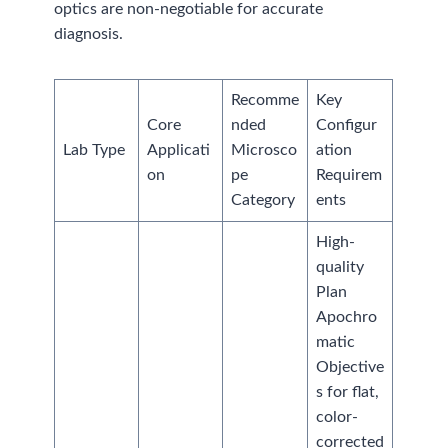
optics are non-negotiable for accurate
diagnosis.
Recomme
Key
Core
nded
Configur
Lab Type
Applicati
Microsco
ation
on
pe
Requirem
Category
ents
High-
quality
Plan
Apochro
matic
Objective
s for flat,
color-
corrected