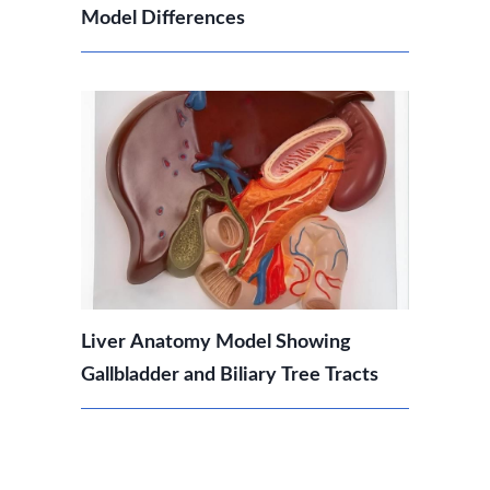
Model Differences
Liver Anatomy Model Showing
Gallbladder and Biliary Tree Tracts