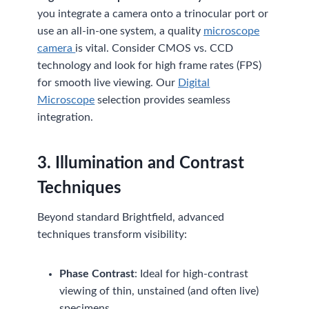
you integrate a camera onto a trinocular port or
use an all-in-one system, a quality
microscope
camera
is vital. Consider CMOS vs. CCD
technology and look for high frame rates (FPS)
for smooth live viewing. Our
Digital
Microscope
selection provides seamless
integration.
3. Illumination and Contrast
Techniques
Beyond standard Brightfield, advanced
techniques transform visibility:
Phase Contrast
: Ideal for high-contrast
viewing of thin, unstained (and often live)
specimens.