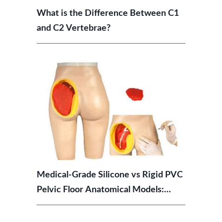
What is the Difference Between C1
and C2 Vertebrae?
Medical-Grade Silicone vs Rigid PVC
Pelvic Floor Anatomical Models:
Which Should You Choose?