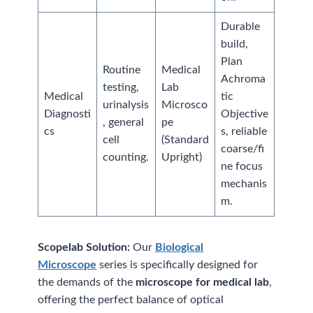
Durable
build,
Plan
Routine
Medical
Achroma
testing,
Lab
Medical
tic
urinalysis
Microsco
Diagnosti
Objective
, general
pe
cs
s, reliable
cell
(Standard
coarse/fi
counting.
Upright)
ne focus
mechanis
m.
Scopelab Solution:
Our
Biological
Microscope
series is specifically designed for
the demands of the
microscope for medical lab
,
offering the perfect balance of optical