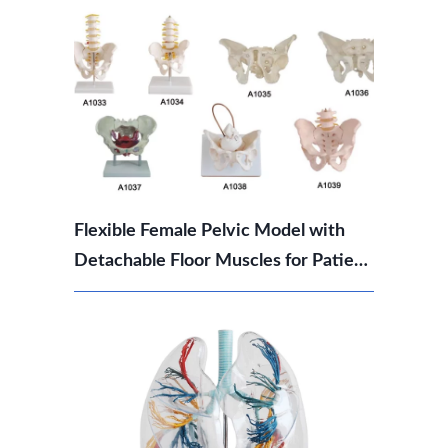
Flexible Female Pelvic Model with
Detachable Floor Muscles for Patient
Education