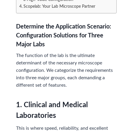
Scopelab: Your Lab Microscope Partner
Determine the Application Scenario:
Configuration Solutions for Three
Major Labs
The function of the lab is the ultimate
determinant of the necessary microscope
configuration. We categorize the requirements
into three major groups, each demanding a
different set of features.
1.
Clinical and Medical
Laboratories
This is where speed, reliability, and excellent