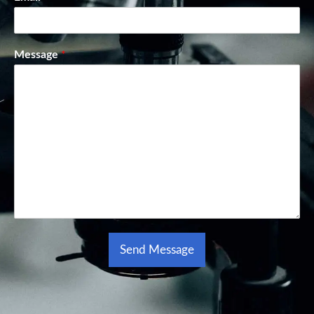
Message
*
Send Message
Alternative: