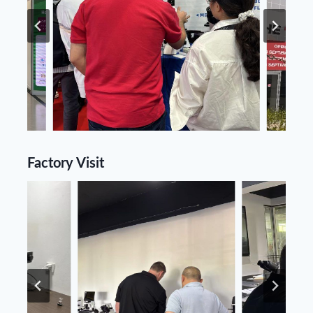
Factory Visit