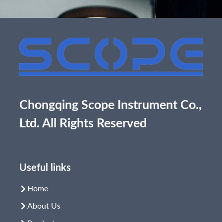
Chongqing Scope Instrument Co.,
Ltd. All Rights Reserved
Useful links
Home
About Us