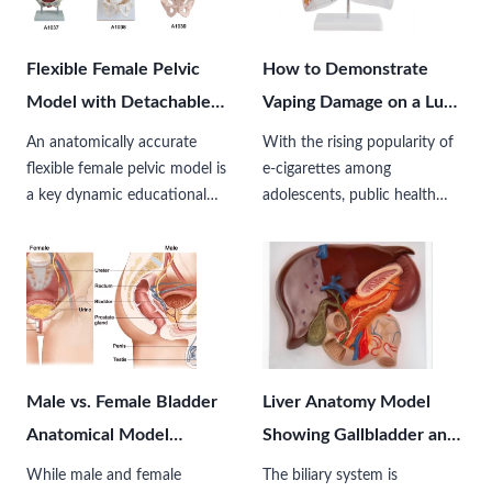
healthcare…
Flexible Female Pelvic
How to Demonstrate
Model with Detachable
Vaping Damage on a Lung
Floor Muscles for Patient
Model？
An anatomically accurate
With the rising popularity of
Education
flexible female pelvic model is
e-cigarettes among
a key dynamic educational
adolescents, public health
tool designed to simulate the
organizations, schools, and
structure, movement, and
medical educators face an
functional mechanics of the
increasingly critical challenge:
female pelvic region. Unlike
how to visually explain the
traditional rigid…
microscopic, invisible damage
caused by…
Male vs. Female Bladder
Liver Anatomy Model
Anatomical Model
Showing Gallbladder and
Differences
Biliary Tree Tracts
While male and female
The biliary system is