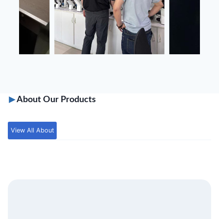
About Our Products
View All About