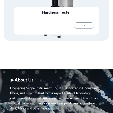
Hardness Tester
>
About Us
Chongqing Scope Instrument Co., Ltd. is located in Chongqing,
China, and is committed to the export trade of laboratory
instruments. Our customers are from more than 30 countries
around the world, mainly serving Europe, America, Southeast
Asia, Africa and other regions.