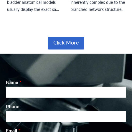
bladder anatomical models
inherently complex due to the
usually display the exact same
branched network structure
bladder organ itself, they
of the bile ducts both inside
differ significantly in their
and outside the liver. Bile can
surrounding pelvic organs and
either enter the gallbladder
urethral structures. These
for storage…
Click More
variations completely alter…
Name
*
Phone
Email
*