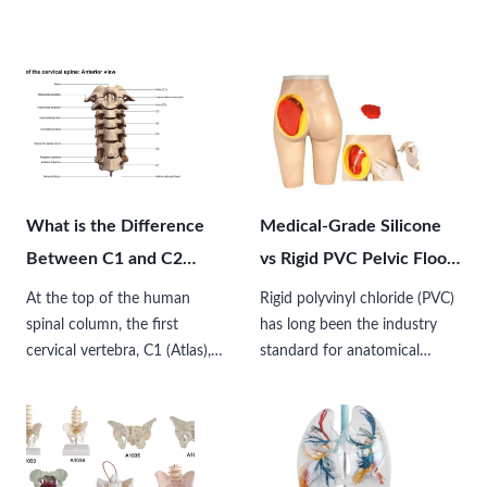
What is the Difference
Medical-Grade Silicone
Between C1 and C2
vs Rigid PVC Pelvic Floor
Vertebrae?
Anatomical Models:
At the top of the human
Rigid polyvinyl chloride (PVC)
Which Should You
spinal column, the first
has long been the industry
cervical vertebra, C1 (Atlas),
standard for anatomical
Choose?
and the second cervical
models due to its cost-
vertebra, C2 (Axis), form the
effectiveness and durability.
most structurally unique and
However, the introduction of
precisely engineered skeletal…
medical-grade silicone models
has transformed how