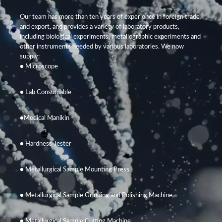
Our team has more than ten years of experience in foreign trade
and export, and provides a variety of laboratory products,
including biological experiments, metallographic experiments and
other instruments needed by various laboratories. We now
supply:
● Microscope
● Lab Consumable
●Medical Manikin
● Hardness Tester
● Metallurgical Sample Mounting Press
● Metallurgical Sample Grinding and Polishing Machine
● Metallurgical Sample Cutting Machine