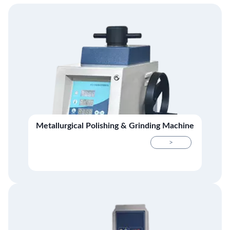
Metallurgical Polishing & Grinding Machine
>