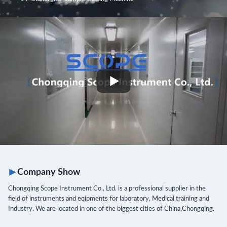
Company
Show
Chongqing Scope Instrument Co., Ltd. is a professional supplier in the
field of instruments and eqipments for laboratory, Medical training and
Industry. We are located in one of the biggest cities of China,Chongqing.