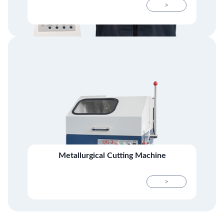
>
Metallurgical Cutting Machine
>