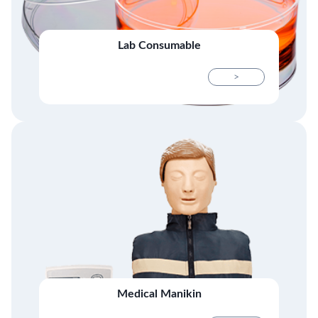
Lab Consumable
>
Medical Manikin