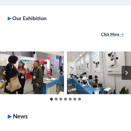
Our Exhibition
Click More ->
News