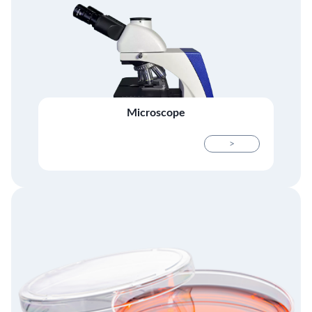
Microscope
>