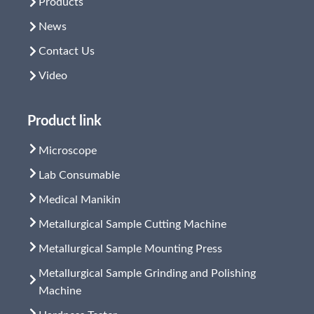
Products
News
Contact Us
Video
Product link
Microscope
Lab Consumable
Medical Manikin
Metallurgical Sample Cutting Machine
Metallurgical Sample Mounting Press
Metallurgical Sample Grinding and Polishing
Machine