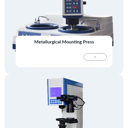
Metallurgical Mounting Press
>