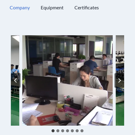
Company
Equipment
Certificates