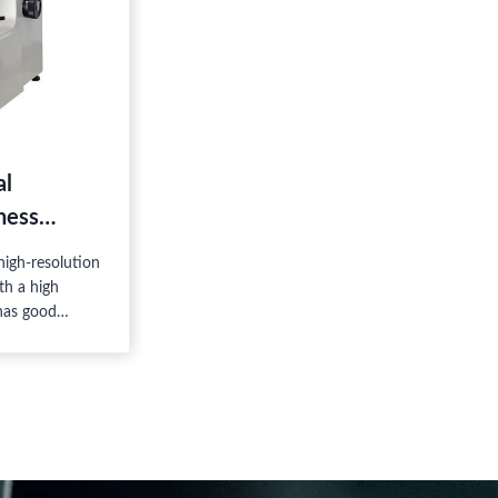
al
ness
igh-resolution
th a high
 has good
operation, and
s a high-tech
he mechanic