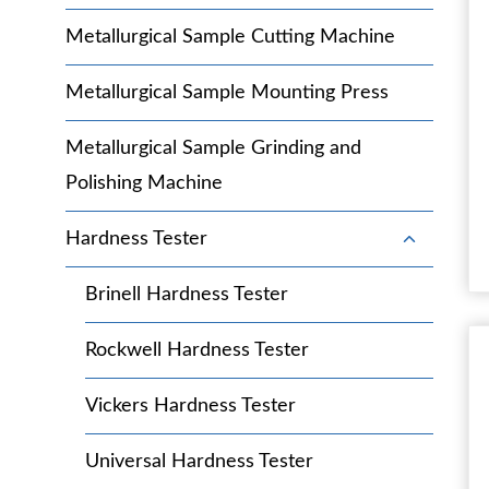
c
l
g
h
Metallurgical Sample Cutting Machine
e
g
i
c
l
l
h
Metallurgical Sample Mounting Press
e
d
i
c
m
l
h
Metallurgical Sample Grinding and
e
d
i
n
Polishing Machine
m
l
u
e
d
n
T
Hardness Tester
m
u
o
e
g
n
Brinell Hardness Tester
g
u
l
Rockwell Hardness Tester
e
c
h
Vickers Hardness Tester
i
l
Universal Hardness Tester
d