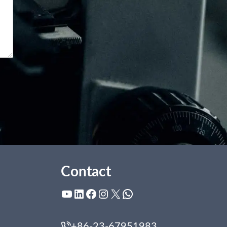
Contact
YouTube
LinkedIn
Facebook
Instagram
X
WhatsApp
+86-23-67951983