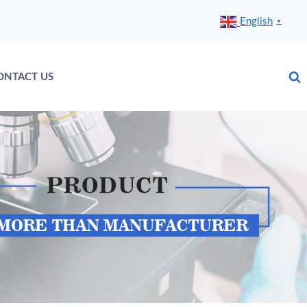
English
▼
ONTACT US