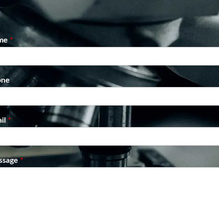
me
*
one
il
*
ssage
*