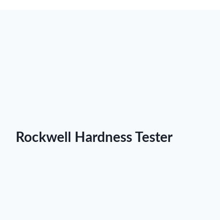
Rockwell Hardness Tester