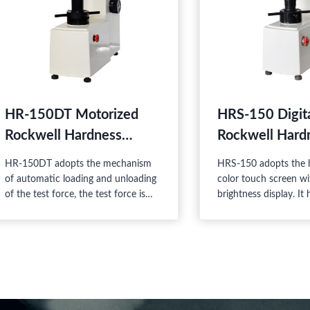
HR-150DT Motorized
HRS-150 Digit
Rockwell Hardness
Rockwell Hard
Tester
Tester
HR-150DT adopts the mechanism
HRS-150 adopts the h
of automatic loading and unloading
color touch screen wi
of the test force, the test force is
brightness display. It
regulated by the load-change hand
reliability, excellent 
wheel. It can select the dwell time
easy watching, so it i
and is very easy to use. Besides
product combining t
setting zero to dial, there is no man-
and electric features.
made error. The instrument has high
sensitivity and stability.