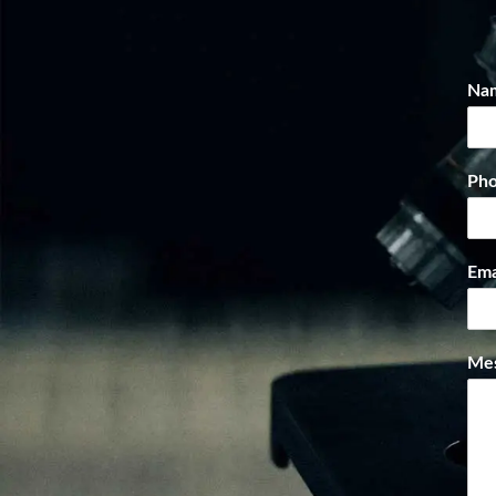
Na
Ph
Ema
Me