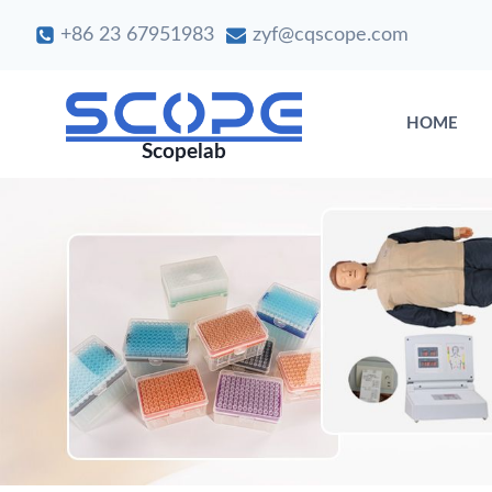
Skip
+86 23 67951983
zyf@cqscope.com
to
content
HOME
Scopelab