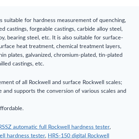
is suitable for hardness measurement of quenching,
ed castings, forgeable castings, carbide alloy steel,
, bearing steel, etc. It is also suitable for surface-
urface heat treatment, chemical treatment layers,
hin plates, galvanized, chromium-plated, tin-plated
illed castings, etc.
ment of all Rockwell and surface Rockwell scales;
le and supports the conversion of various scales and
ffordable.
SSZ automatic full Rockwell hardness tester
,
ell hardness tester
,
HRS-150 digital Rockwell