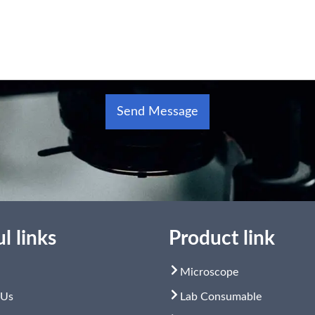
Send Message
Alternative:
l links
Product link
Microscope
 Us
Lab Consumable