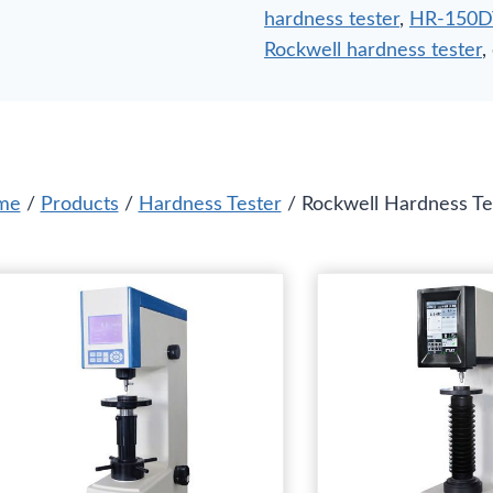
hardness tester
,
HR-150DT 
Rockwell hardness tester
,
me
/
Products
/
Hardness Tester
/ Rockwell Hardness Te