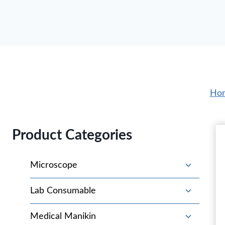
Ho
Product Categories
T
Microscope
o
g
T
Lab Consumable
g
o
l
g
T
Medical Manikin
e
g
o