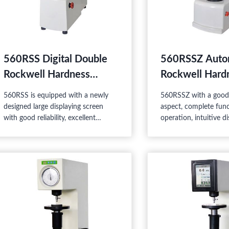
560RSS Digital Double
560RSSZ Auto
Rockwell Hardness
Rockwell Hard
Tester
Tester
560RSS is equipped with a newly
560RSSZ with a good 
designed large displaying screen
aspect, complete func
with good reliability, excellent
operation, intuitive di
operation, and easy watching, thus
good reliability, is a h
it is a high-tech product combining
product combining t
the mechanic and electric features.
and electric features,
suitable for the Rock
superficial Rockwell h