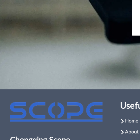
Usefu
Home
About