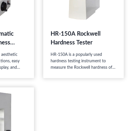
matic
HR-150A Rockwell
ness
Hardness Tester
aesthetic
HR-150A is a popularly used
tions, easy
hardness testing instrument to
splay, and
measure the Rockwell hardness of
igh-tech
the materials. No need for a power
he mechanic
supply, the speed of the test force
 which is
loading is regulated by the
well and
buffer, and the test force is
ardness test.
regulated by the load-change hand
wheel. It has easy operation and
stable performance, therefore it is
widely used.