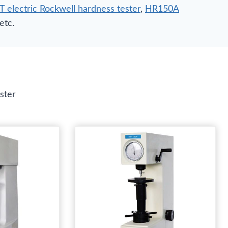
electric Rockwell hardness tester
,
HR150A
 etc.
ster