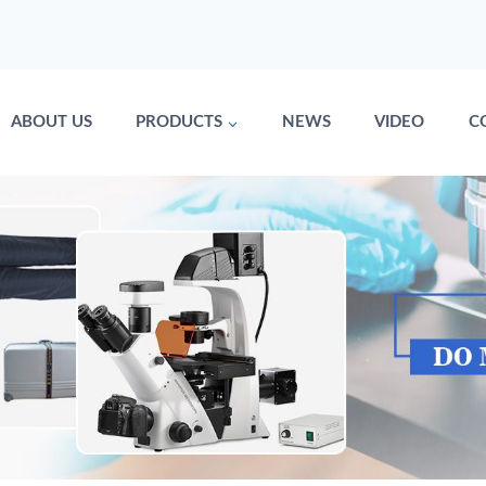
ABOUT US
PRODUCTS
NEWS
VIDEO
C