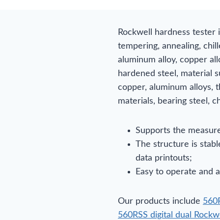
Rockwell hardness tester 
tempering, annealing, chill
aluminum alloy, copper alloy
hardened steel, material s
copper, aluminum alloys, t
materials, bearing steel, ch
Supports the measure
The structure is stab
data printouts;
Easy to operate and a
Our products include
560R
560RSS digital dual Rockw