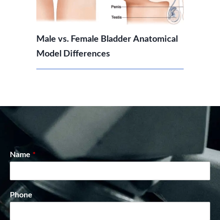
Male vs. Female Bladder Anatomical
Model Differences
Name
*
Phone