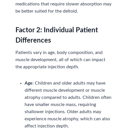
medications that require slower absorption may
be better suited for the deltoid.
Factor
2:
Individual Patient
Differences
Patients vary in age, body composition, and
muscle development, all of which can impact
the appropriate injection depth.
Age
: Children and older adults may have
different muscle development or muscle
atrophy compared to adults. Children often
have smaller muscle mass, requiring
shallower injections. Older adults may
experience muscle atrophy, which can also
affect injection depth.