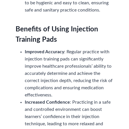
to be hygienic and easy to clean, ensuring
safe and sanitary practice conditions.
Benefits of Using Injection
Training Pads
Improved Accuracy
: Regular practice with
injection training pads can significantly
improve healthcare professionals’ ability to
accurately determine and achieve the
correct injection depth, reducing the risk of
complications and ensuring medication
effectiveness.
Increased Confidence
: Practicing in a safe
and controlled environment can boost
learners’ confidence in their injection
technique, leading to more relaxed and