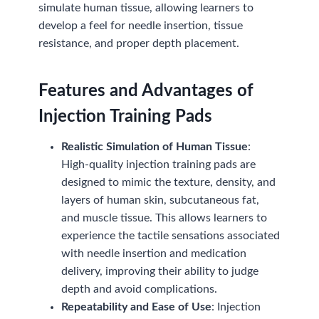
simulate human tissue, allowing learners to
develop a feel for needle insertion, tissue
resistance, and proper depth placement.
Features and Advantages of
Injection Training Pads
Realistic Simulation of Human Tissue
:
High-quality injection training pads are
designed to mimic the texture, density, and
layers of human skin, subcutaneous fat,
and muscle tissue. This allows learners to
experience the tactile sensations associated
with needle insertion and medication
delivery, improving their ability to judge
depth and avoid complications.
Repeatability and Ease of Use
: Injection