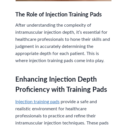
The Role of Injection Training Pads
After understanding the complexity of
intramuscular injection depth, it’s essential for
healthcare professionals to hone their skills and
judgment in accurately determining the
appropriate depth for each patient. This is
where injection training pads come into play.
Enhancing Injection Depth
Proficiency with Training Pads
Injection training pads
provide a safe and
realistic environment for healthcare
professionals to practice and refine their
intramuscular injection techniques. These pads