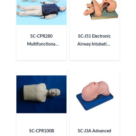
SC-CPR280
SC-J51 Electronic
Multifunctional
Airway Intubation
Electronic CPR
Model (with Alarm
Simulator
Device)
SC-CPR100B
SC-J3A Advanced