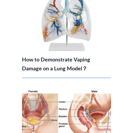
How to Demonstrate Vaping
Damage on a Lung Model？