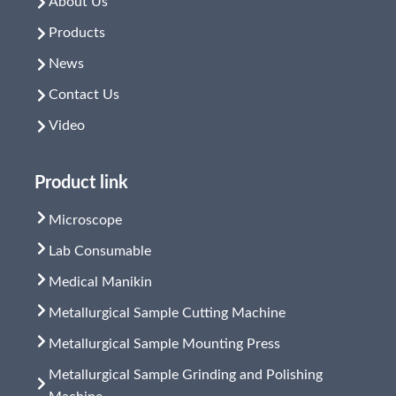
About Us
Products
News
Contact Us
Video
Product link
Microscope
Lab Consumable
Medical Manikin
Metallurgical Sample Cutting Machine
Metallurgical Sample Mounting Press
Metallurgical Sample Grinding and Polishing