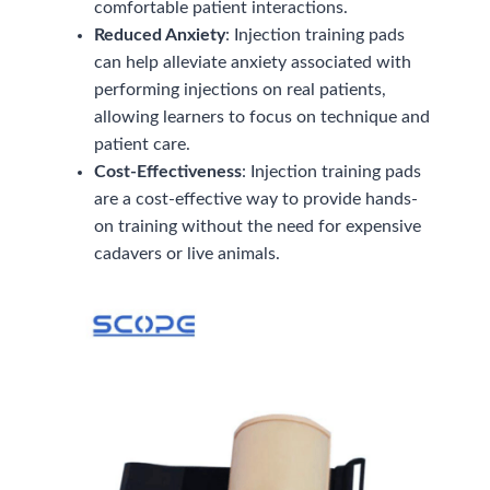
comfortable patient interactions.
Reduced Anxiety
: Injection training pads
can help alleviate anxiety associated with
performing injections on real patients,
allowing learners to focus on technique and
patient care.
Cost-Effectiveness
: Injection training pads
are a cost-effective way to provide hands-
on training without the need for expensive
cadavers or live animals.