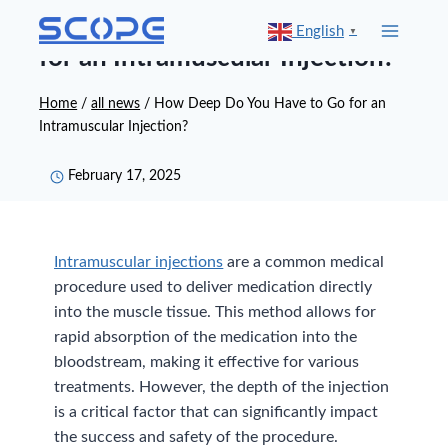
Skip
How Deep Do You Have to Go
English
▼
to
for an Intramuscular Injection?
content
Home
/
all news
/
How Deep Do You Have to Go for an
Intramuscular Injection?
February 17, 2025
Intramuscular injections
are a common medical
procedure used to deliver medication directly
into the muscle tissue. This method allows for
rapid absorption of the medication into the
bloodstream, making it effective for various
treatments. However, the depth of the injection
is a critical factor that can significantly impact
the success and safety of the procedure.