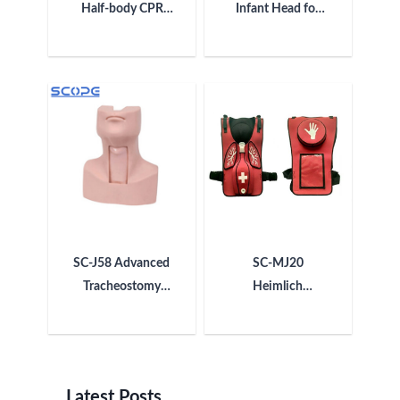
Half-body CPR
Infant Head for
Training
Trachea
Manikin(Simple)
Intubation
Manikin
SC-J58 Advanced
SC-MJ20
Tracheostomy
Heimlich
Model
Maneuver
Training Vest
(Adult)
Latest Posts