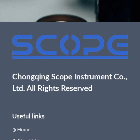
Chongqing Scope Instrument Co.,
Ltd. All Rights Reserved
Useful links
Home