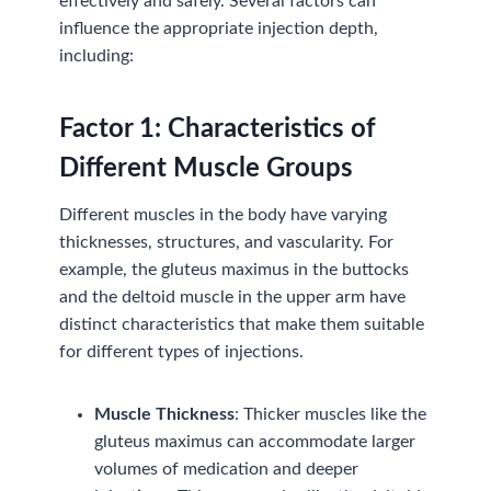
effectively and safely. Several factors can
influence the appropriate injection depth,
including:
Factor
1:
Characteristics of
Different Muscle Groups
Different muscles in the body have varying
thicknesses, structures, and vascularity. For
example, the gluteus maximus in the buttocks
and the deltoid muscle in the upper arm have
distinct characteristics that make them suitable
for different types of injections.
Muscle Thickness
: Thicker muscles like the
gluteus maximus can accommodate larger
volumes of medication and deeper