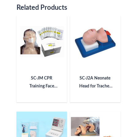
Related Products
SC-JM CPR
SC-J2A Neonate
Training Face
Head for Trachea
Shield Sheet
Intubation
Manikin