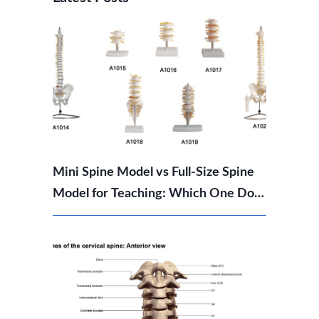
Mini Spine Model vs Full-Size Spine
Model for Teaching: Which One Do
You Need?