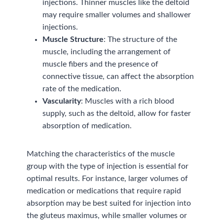
injections. Thinner muscles like the deltoid
may require smaller volumes and shallower
injections.
Muscle Structure
: The structure of the
muscle, including the arrangement of
muscle fibers and the presence of
connective tissue, can affect the absorption
rate of the medication.
Vascularity
: Muscles with a rich blood
supply, such as the deltoid, allow for faster
absorption of medication.
Matching the characteristics of the muscle
group with the type of injection is essential for
optimal results. For instance, larger volumes of
medication or medications that require rapid
absorption may be best suited for injection into
the gluteus maximus, while smaller volumes or