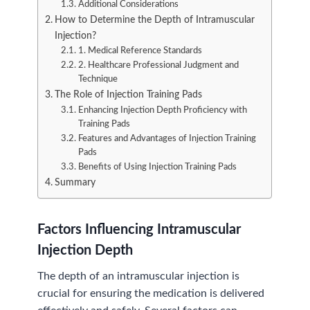
Additional Considerations
How to Determine the Depth of Intramuscular
Injection?
1. Medical Reference Standards
2. Healthcare Professional Judgment and
Technique
The Role of Injection Training Pads
Enhancing Injection Depth Proficiency with
Training Pads
Features and Advantages of Injection Training
Pads
Benefits of Using Injection Training Pads
Summary
Factors Influencing Intramuscular
Injection Depth
The depth of an intramuscular injection is
crucial for ensuring the medication is delivered