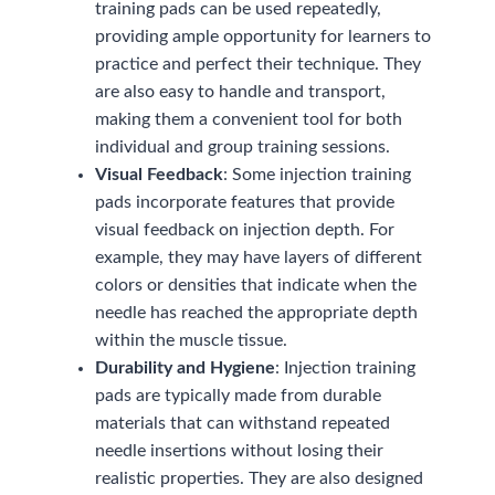
training pads can be used repeatedly,
providing ample opportunity for learners to
practice and perfect their technique. They
are also easy to handle and transport,
making them a convenient tool for both
individual and group training sessions.
Visual Feedback
: Some injection training
pads incorporate features that provide
visual feedback on injection depth. For
example, they may have layers of different
colors or densities that indicate when the
needle has reached the appropriate depth
within the muscle tissue.
Durability and Hygiene
: Injection training
pads are typically made from durable
materials that can withstand repeated
needle insertions without losing their
realistic properties. They are also designed