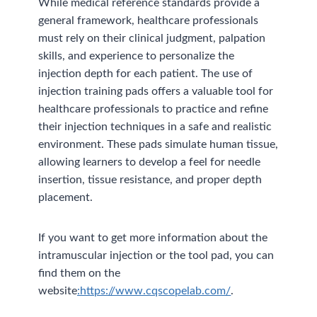
While medical reference standards provide a
general framework, healthcare professionals
must rely on their clinical judgment, palpation
skills, and experience to personalize the
injection depth for each patient. The use of
injection training pads offers a valuable tool for
healthcare professionals to practice and refine
their injection techniques in a safe and realistic
environment. These pads simulate human tissue,
allowing learners to develop a feel for needle
insertion, tissue resistance, and proper depth
placement.
If you want to get more information about the
intramuscular injection or the tool pad, you can
find them on the
website
:https://www.cqscopelab.com/
.