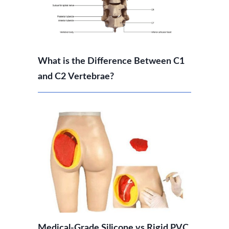
What is the Difference Between C1
and C2 Vertebrae?
Medical-Grade Silicone vs Rigid PVC