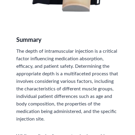
Summary
The depth of intramuscular injection is a critical
factor influencing medication absorption,
efficacy, and patient safety. Determining the
appropriate depth is a multifaceted process that
involves considering various factors, including
the characteristics of different muscle groups,
individual patient differences such as age and
body composition, the properties of the
medication being administered, and the specific
injection site.