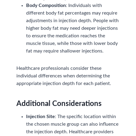
Body Composition
: Individuals with
different body fat percentages may require
adjustments in injection depth. People with
higher body fat may need deeper injections
to ensure the medication reaches the
muscle tissue, while those with lower body
fat may require shallower injections.
Healthcare professionals consider these
individual differences when determining the
appropriate injection depth for each patient.
Additional Considerations
Injection Site
: The specific location within
the chosen muscle group can also influence
the injection depth. Healthcare providers