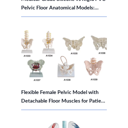
Pelvic Floor Anatomical Models:
Which Should You Choose?
Flexible Female Pelvic Model with
Detachable Floor Muscles for Patient
Education