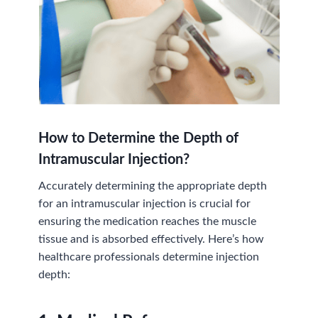
How to Determine the Depth of
Intramuscular Injection
?
Accurately determining the appropriate depth
for an intramuscular injection is crucial for
ensuring the medication reaches the muscle
tissue and is absorbed effectively. Here’s how
healthcare professionals determine injection
depth: