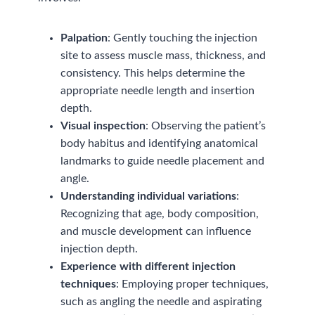
Palpation
: Gently touching the injection
site to assess muscle mass, thickness, and
consistency. This helps determine the
appropriate needle length and insertion
depth.
Visual inspection
: Observing the patient’s
body habitus and identifying anatomical
landmarks to guide needle placement and
angle.
Understanding individual variations
:
Recognizing that age, body composition,
and muscle development can influence
injection depth.
Experience with different injection
techniques
: Employing proper techniques,
such as angling the needle and aspirating