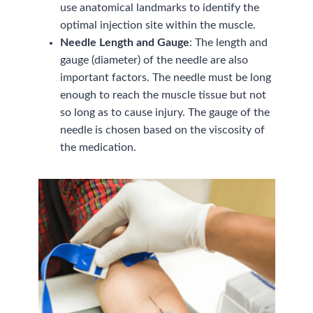
use anatomical landmarks to identify the
optimal injection site within the muscle.
Needle Length and Gauge
: The length and
gauge (diameter) of the needle are also
important factors. The needle must be long
enough to reach the muscle tissue but not
so long as to cause injury. The gauge of the
needle is chosen based on the viscosity of
the medication.