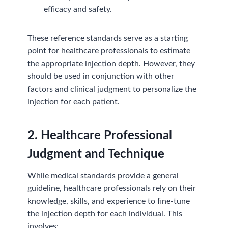
efficacy and safety.
These reference standards serve as a starting
point for healthcare professionals to estimate
the appropriate injection depth. However, they
should be used in conjunction with other
factors and clinical judgment to personalize the
injection for each patient.
2. Healthcare Professional
Judgment and Technique
While medical standards provide a general
guideline, healthcare professionals rely on their
knowledge, skills, and experience to fine-tune
the injection depth for each individual. This
involves: