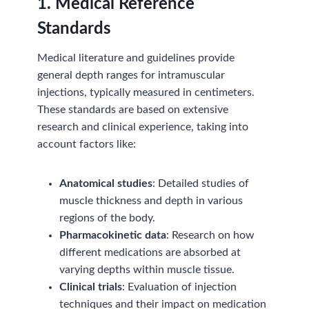
1. Medical Reference
Standards
Medical literature and guidelines provide
general depth ranges for intramuscular
injections, typically measured in centimeters.
These standards are based on extensive
research and clinical experience, taking into
account factors like:
Anatomical studies
: Detailed studies of
muscle thickness and depth in various
regions of the body.
Pharmacokinetic data
: Research on how
different medications are absorbed at
varying depths within muscle tissue.
Clinical trials
: Evaluation of injection
techniques and their impact on medication