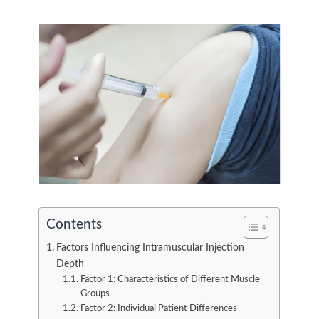
Contents
Factors Influencing Intramuscular Injection
Depth
Factor 1: Characteristics of Different Muscle
Groups
Factor 2: Individual Patient Differences