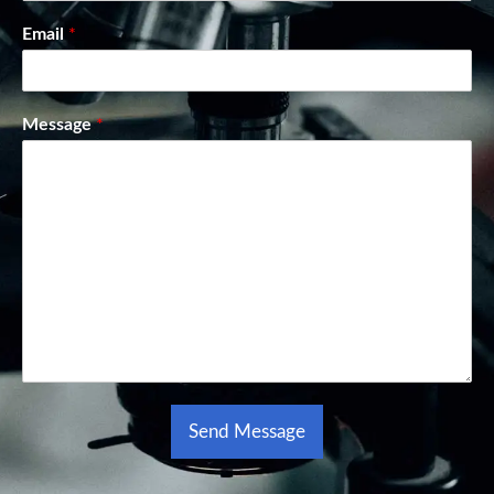
Email
*
Message
*
Send Message
Alternative: