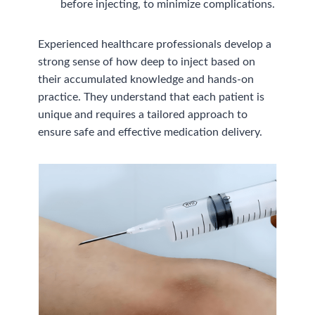
before injecting, to minimize complications.
Experienced healthcare professionals develop a
strong sense of how deep to inject based on
their accumulated knowledge and hands-on
practice. They understand that each patient is
unique and requires a tailored approach to
ensure safe and effective medication delivery.