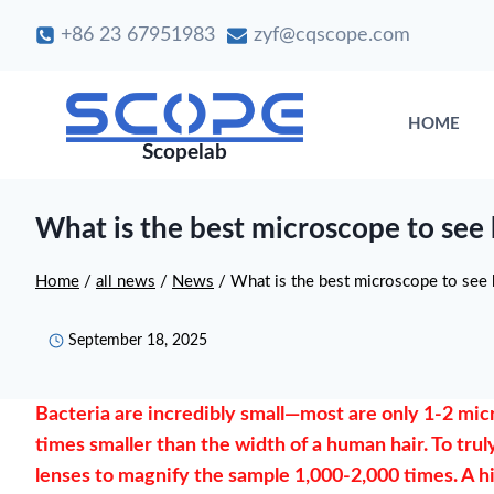
Skip
+86 23 67951983
zyf@cqscope.com
to
content
HOME
Scopelab
What is the best microscope to see 
Home
/
all news
/
News
/
What is the best microscope to see 
September 18, 2025
Bacteria are incredibly small—most are only 1-2 micro
times smaller than the width of a human hair. To truly
lenses to magnify the sample 1,000-2,000 times. A h