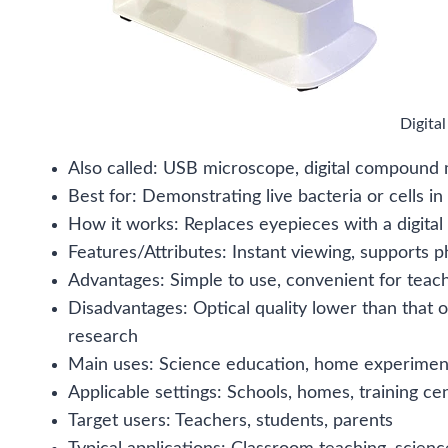
Digita
Also called: USB microscope, digital compound
Best for: Demonstrating live bacteria or cells in
How it works: Replaces eyepieces with a digital
Features/Attributes: Instant viewing, supports 
Advantages: Simple to use, convenient for teach
Disadvantages: Optical quality lower than that 
research
Main uses: Science education, home experimen
Applicable settings: Schools, homes, training ce
Target users: Teachers, students, parents