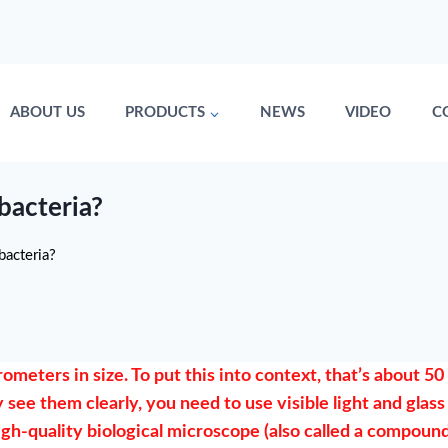
ABOUT US
PRODUCTS
NEWS
VIDEO
C
bacteria?
bacteria?
meters in size. To put this into context, that’s about 50
 see them clearly, you need to use visible light and glass
igh-quality biological microscope (also called a compoun