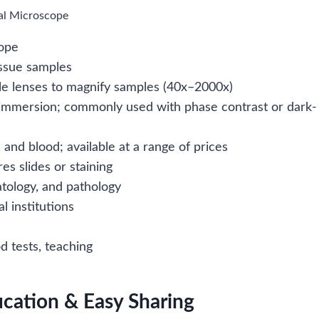
cal Microscope
cope
tissue samples
ple lenses to magnify samples (40x–2000x)
il immersion; commonly used with phase contrast or dark-
 and blood; available at a range of prices
s slides or staining
atology, and pathology
l institutions
od tests, teaching
ucation & Easy Sharing