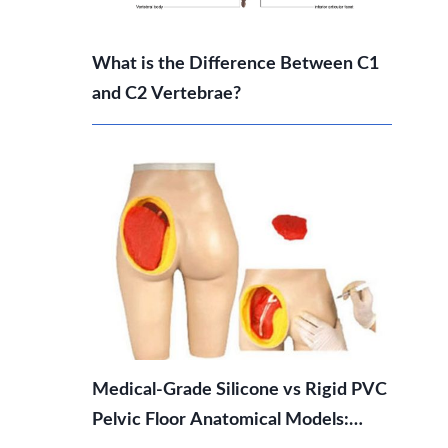
What is the Difference Between C1
and C2 Vertebrae?
Medical-Grade Silicone vs Rigid PVC
Pelvic Floor Anatomical Models: