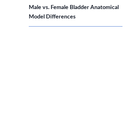
Male vs. Female Bladder Anatomical
Model Differences