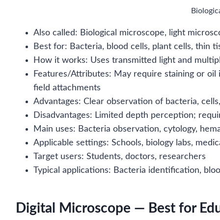
Biologi
Also called: Biological microscope, light micros
Best for: Bacteria, blood cells, plant cells, thin 
How it works: Uses transmitted light and multi
Features/Attributes: May require staining or o
field attachments
Advantages: Clear observation of bacteria, cells,
Disadvantages: Limited depth perception; require
Main uses: Bacteria observation, cytology, hem
Applicable settings: Schools, biology labs, medica
Target users: Students, doctors, researchers
Typical applications: Bacteria identification, blo
Digital Microscope — Best for Ed