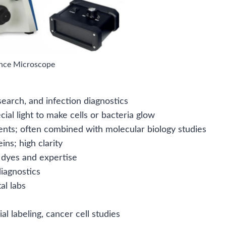
nce Microscope
search, and infection diagnostics
ial light to make cells or bacteria glow
ents; often combined with molecular biology studies
ns; high clarity
 dyes and expertise
iagnostics
al labs
al labeling, cancer cell studies