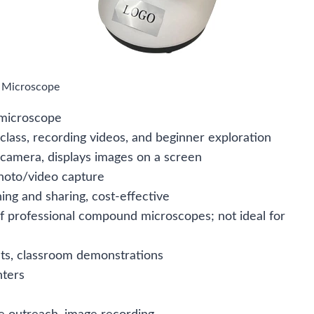
l Microscope
 microscope
 class, recording videos, and beginner exploration
 camera, displays images on a screen
photo/video capture
ing and sharing, cost-effective
of professional compound microscopes; not ideal for
ts, classroom demonstrations
nters