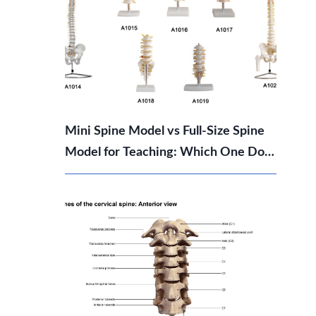
Mini Spine Model vs Full-Size Spine
Model for Teaching: Which One Do
You Need?