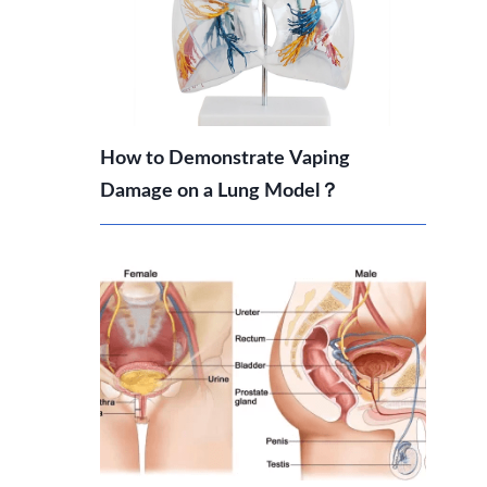
How to Demonstrate Vaping
Damage on a Lung Model？