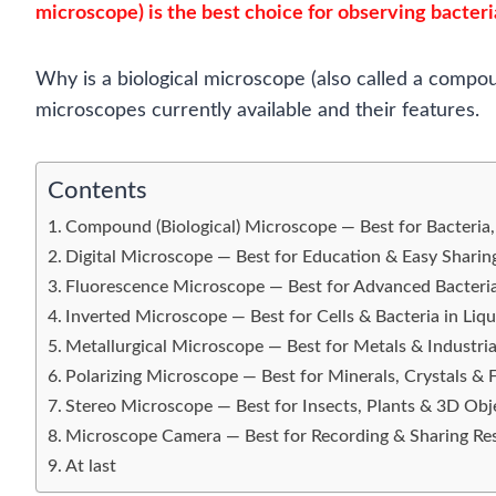
microscope) is the best choice for observing bacteri
Why is a biological microscope (also called a compo
microscopes currently available and their features.
Contents
Compound (Biological) Microscope — Best for Bacteria,
Digital Microscope — Best for Education & Easy Sharin
Fluorescence Microscope — Best for Advanced Bacteri
Inverted Microscope — Best for Cells & Bacteria in Liqu
Metallurgical Microscope — Best for Metals & Industria
Polarizing Microscope — Best for Minerals, Crystals & 
Stereo Microscope — Best for Insects, Plants & 3D Obj
Microscope Camera — Best for Recording & Sharing Res
At last