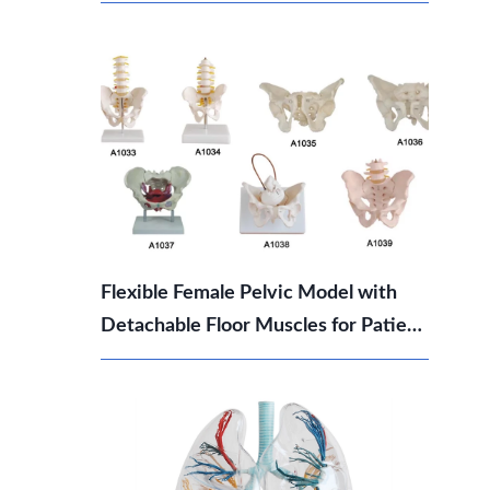
Which Should You Choose?
Flexible Female Pelvic Model with
Detachable Floor Muscles for Patient
Education