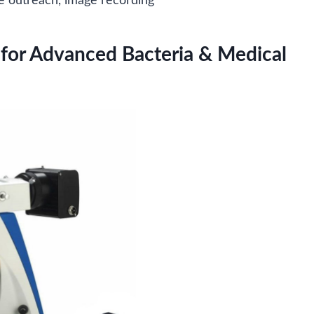
ce outreach, image recording
for Advanced Bacteria & Medical