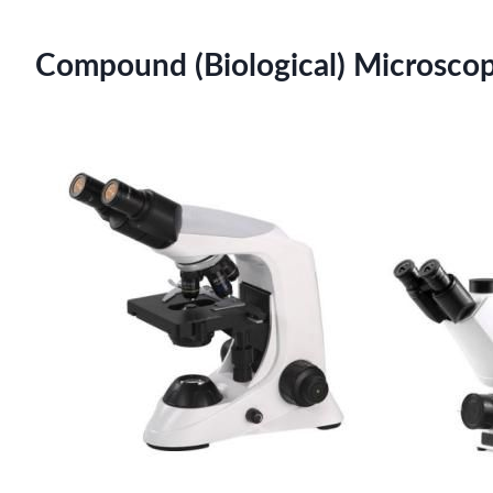
Compound (Biological) Microscope