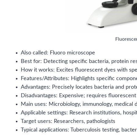
Fluoresce
Also called: Fluoro microscope
Best for: Detecting specific bacteria, protein re
How it works: Excites fluorescent dyes with spec
Features/Attributes: Highlights specific compon
Advantages: Precisely locates bacteria and protei
Disadvantages: Expensive; requires fluorescent
Main uses: Microbiology, immunology, medical d
Applicable settings: Research institutions, hospit
Target users: Researchers, pathologists
Typical applications: Tuberculosis testing, bacteri