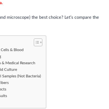
a.
und microscope) the best choice? Let’s compare the
 Cells & Blood
g
a & Medical Research
id Culture
l Samples (Not Bacteria)
Fibers
ects
ults