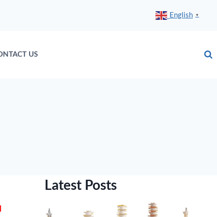
English
▼
ONTACT US
Latest Posts
d