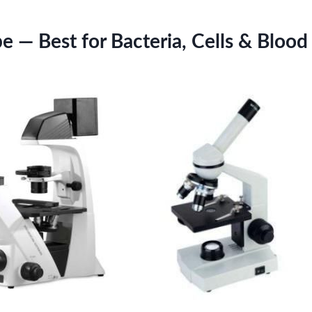
 — Best for Bacteria, Cells & Blood