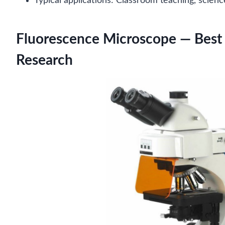
Typical applications: Classroom teaching, scien
Fluorescence Microscope — Best 
Research