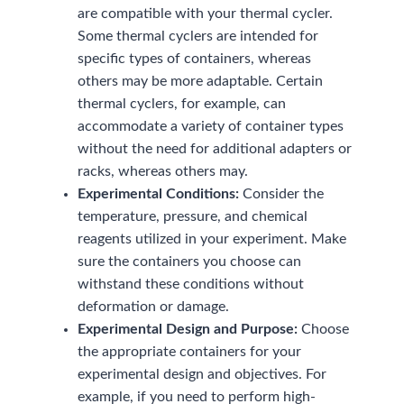
are compatible with your thermal cycler.
Some thermal cyclers are intended for
specific types of containers, whereas
others may be more adaptable. Certain
thermal cyclers, for example, can
accommodate a variety of container types
without the need for additional adapters or
racks, whereas others may.
Experimental Conditions:
Consider the
temperature, pressure, and chemical
reagents utilized in your experiment. Make
sure the containers you choose can
withstand these conditions without
deformation or damage.
Experimental Design and Purpose:
Choose
the appropriate containers for your
experimental design and objectives. For
example, if you need to perform high-