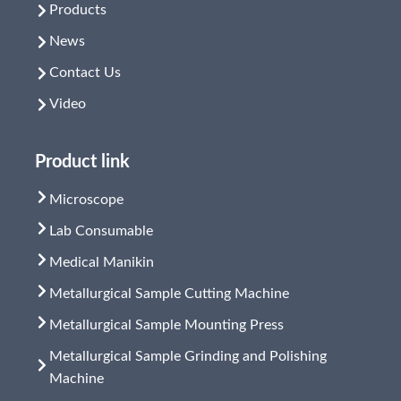
Products
News
Contact Us
Video
Product link
Microscope
Lab Consumable
Medical Manikin
Metallurgical Sample Cutting Machine
Metallurgical Sample Mounting Press
Metallurgical Sample Grinding and Polishing
Machine