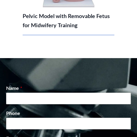
Pelvic Model with Removable Fetus
for Midwifery Training
Name
*
Phone