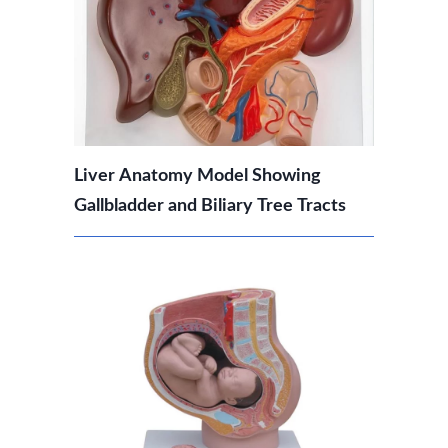
Liver Anatomy Model Showing
Gallbladder and Biliary Tree Tracts