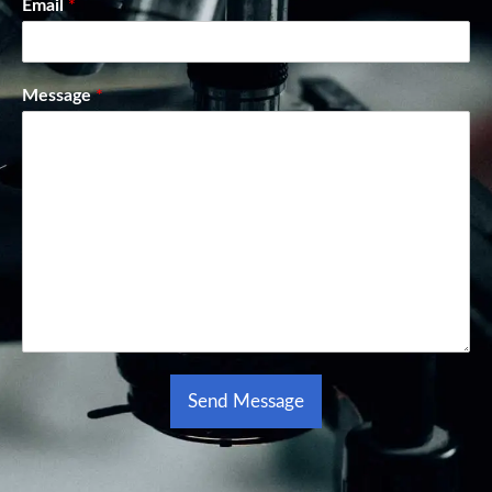
Email
*
Message
*
Send Message
Alternative: