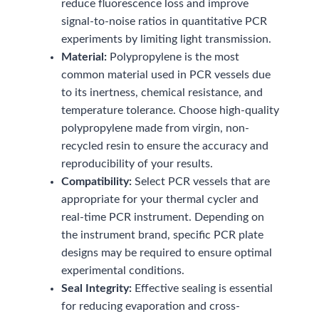
reduce fluorescence loss and improve
signal-to-noise ratios in quantitative PCR
experiments by limiting light transmission.
Material:
Polypropylene is the most
common material used in PCR vessels due
to its inertness, chemical resistance, and
temperature tolerance. Choose high-quality
polypropylene made from virgin, non-
recycled resin to ensure the accuracy and
reproducibility of your results.
Compatibility:
Select PCR vessels that are
appropriate for your thermal cycler and
real-time PCR instrument. Depending on
the instrument brand, specific PCR plate
designs may be required to ensure optimal
experimental conditions.
Seal Integrity:
Effective sealing is essential
for reducing evaporation and cross-