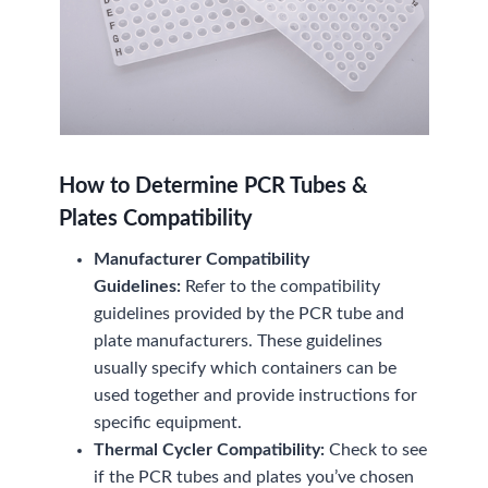
How to Determine PCR Tubes &
Plates Compatibility
Manufacturer Compatibility
Guidelines:
Refer to the compatibility
guidelines provided by the PCR tube and
plate manufacturers. These guidelines
usually specify which containers can be
used together and provide instructions for
specific equipment.
Thermal Cycler Compatibility:
Check to see
if the PCR tubes and plates you’ve chosen