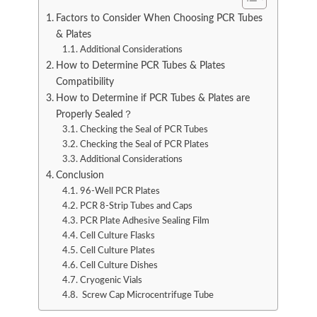
Factors to Consider When Choosing PCR Tubes
& Plates
Additional Considerations
How to Determine PCR Tubes & Plates
Compatibility
How to Determine if PCR Tubes & Plates are
Properly Sealed？
Checking the Seal of PCR Tubes
Checking the Seal of PCR Plates
Additional Considerations
Conclusion
96-Well PCR Plates
PCR 8-Strip Tubes and Caps
PCR Plate Adhesive Sealing Film
Cell Culture Flasks
Cell Culture Plates
Cell Culture Dishes
Cryogenic Vials
Screw Cap Microcentrifuge Tube