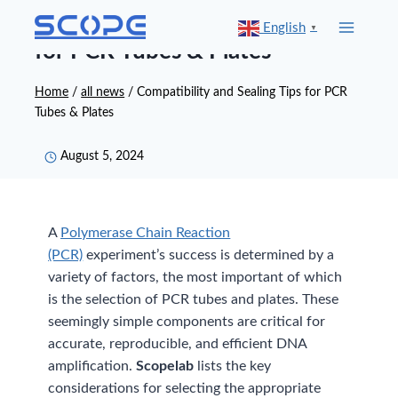
Skip
Compatibility and Sealing Tips
English
▼
to
for PCR Tubes & Plates
content
Home
/
all news
/
Compatibility and Sealing Tips for PCR
Tubes & Plates
August 5, 2024
A
Polymerase Chain Reaction
(PCR)
experiment’s success is determined by a
variety of factors, the most important of which
is the selection of PCR tubes and plates. These
seemingly simple components are critical for
accurate, reproducible, and efficient DNA
amplification.
Scopelab
lists the key
considerations for selecting the appropriate