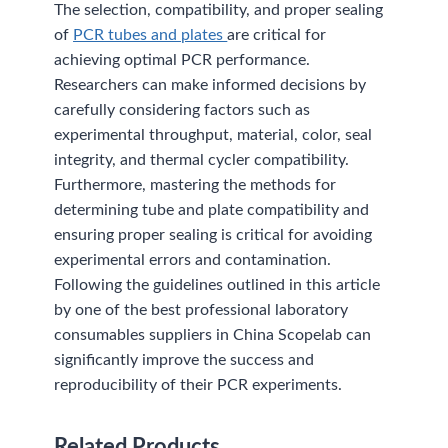
The selection, compatibility, and proper sealing
of
PCR tubes and plates
are critical for
achieving optimal PCR performance.
Researchers can make informed decisions by
carefully considering factors such as
experimental throughput, material, color, seal
integrity, and thermal cycler compatibility.
Furthermore, mastering the methods for
determining tube and plate compatibility and
ensuring proper sealing is critical for avoiding
experimental errors and contamination.
Following the guidelines outlined in this article
by one of the best professional laboratory
consumables suppliers in China Scopelab can
significantly improve the success and
reproducibility of their PCR experiments.
Related Products