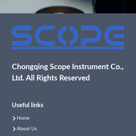
Chongqing Scope Instrument Co.,
Ltd. All Rights Reserved
Useful links
Home
About Us