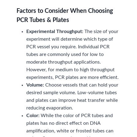
Factors to Consider When Choosing
PCR Tubes & Plates
Experimental Throughput:
The size of your
experiment will determine which type of
PCR vessel you require. Individual PCR
tubes are commonly used for low to
moderate throughput applications.
However, for medium to high throughput
experiments, PCR plates are more efficient.
Volume:
Choose vessels that can hold your
desired sample volume. Low-volume tubes
and plates can improve heat transfer while
reducing evaporation.
Color:
While the color of PCR tubes and
plates has no direct effect on DNA
amplification, white or frosted tubes can