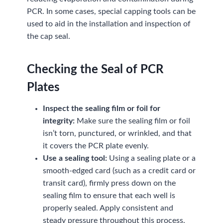
PCR. In some cases, special capping tools can be
used to aid in the installation and inspection of
the cap seal.
Checking the Seal of PCR
Plates
Inspect the sealing film or foil for
integrity:
Make sure the sealing film or foil
isn’t torn, punctured, or wrinkled, and that
it covers the PCR plate evenly.
Use a sealing tool:
Using a sealing plate or a
smooth-edged card (such as a credit card or
transit card), firmly press down on the
sealing film to ensure that each well is
properly sealed. Apply consistent and
steady pressure throughout this process.