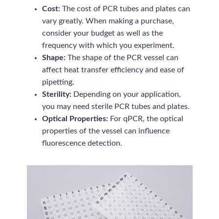
Cost:
The cost of PCR tubes and plates can
vary greatly. When making a purchase,
consider your budget as well as the
frequency with which you experiment.
Shape:
The shape of the PCR vessel can
affect heat transfer efficiency and ease of
pipetting.
Sterility:
Depending on your application,
you may need sterile PCR tubes and plates.
Optical Properties:
For qPCR, the optical
properties of the vessel can influence
fluorescence detection.