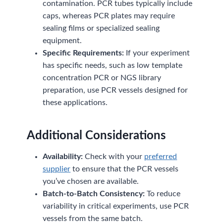
contamination. PCR tubes typically include
caps, whereas PCR plates may require
sealing films or specialized sealing
equipment.
Specific Requirements:
If your experiment
has specific needs, such as low template
concentration PCR or NGS library
preparation, use PCR vessels designed for
these applications.
Additional Considerations
Availability:
Check with your
preferred
supplier
to ensure that the PCR vessels
you’ve chosen are available.
Batch-to-Batch Consistency:
To reduce
variability in critical experiments, use PCR
vessels from the same batch.