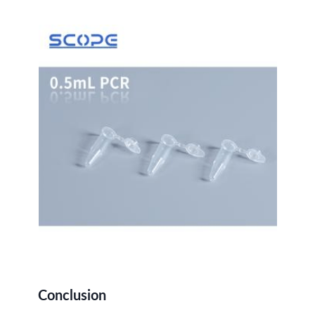
Conclusion