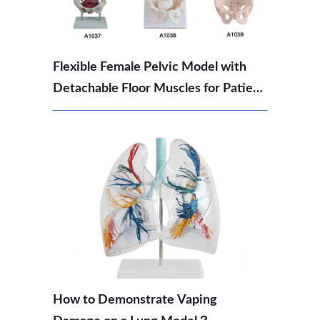
Flexible Female Pelvic Model with
Detachable Floor Muscles for Patient
Education
How to Demonstrate Vaping