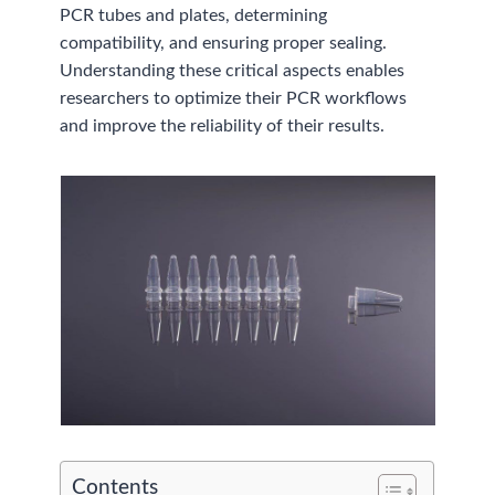
PCR tubes and plates, determining
compatibility, and ensuring proper sealing.
Understanding these critical aspects enables
researchers to optimize their PCR workflows
and improve the reliability of their results.
Contents