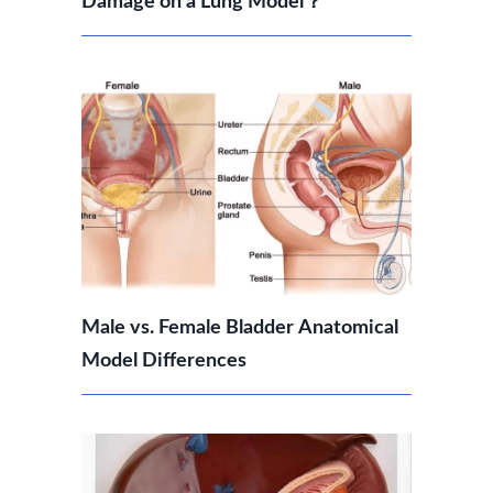
Damage on a Lung Model？
Male vs. Female Bladder Anatomical
Model Differences