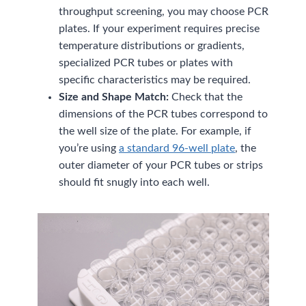
throughput screening, you may choose PCR
plates. If your experiment requires precise
temperature distributions or gradients,
specialized PCR tubes or plates with
specific characteristics may be required.
Size and Shape Match:
Check that the
dimensions of the PCR tubes correspond to
the well size of the plate. For example, if
you’re using
a standard 96-well plate
, the
outer diameter of your PCR tubes or strips
should fit snugly into each well.