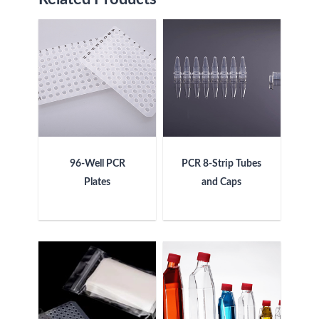
96-Well PCR
PCR 8-Strip Tubes
Plates
and Caps