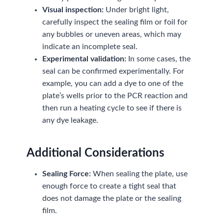
Visual inspection:
Under bright light,
carefully inspect the sealing film or foil for
any bubbles or uneven areas, which may
indicate an incomplete seal.
Experimental validation:
In some cases, the
seal can be confirmed experimentally. For
example, you can add a dye to one of the
plate’s wells prior to the PCR reaction and
then run a heating cycle to see if there is
any dye leakage.
Additional Considerations
Sealing Force:
When sealing the plate, use
enough force to create a tight seal that
does not damage the plate or the sealing
film.