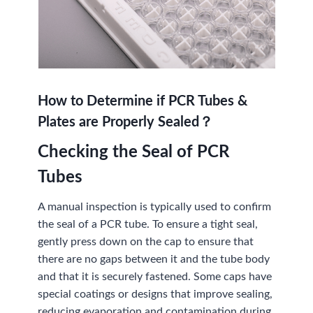
How to Determine if PCR Tubes &
Plates are Properly Sealed？
Checking the Seal of PCR
Tubes
A manual inspection is typically used to confirm
the seal of a PCR tube. To ensure a tight seal,
gently press down on the cap to ensure that
there are no gaps between it and the tube body
and that it is securely fastened. Some caps have
special coatings or designs that improve sealing,
reducing evaporation and contamination during