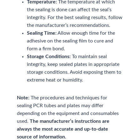
Temperature:
The temperature at which
the sealing is done can affect the seal’s
integrity. For the best sealing results, follow
the manufacturer’s recommendations.
Sealing Time:
Allow enough time for the
adhesive on the sealing film to cure and
form a firm bond.
Storage Conditions:
To maintain seal
integrity, keep sealed plates in appropriate
storage conditions. Avoid exposing them to
extreme heat or humidity.
Note:
The procedures and techniques for
sealing PCR tubes and plates may differ
depending on the equipment and consumables
used.
The manufacturer’s instructions are
always the most accurate and up-to-date
source of information.