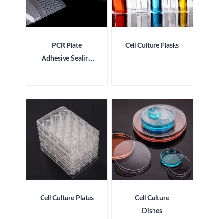
PCR Plate
Cell Culture Flasks
Adhesive Sealing
Film
Cell Culture Plates
Cell Culture
Dishes