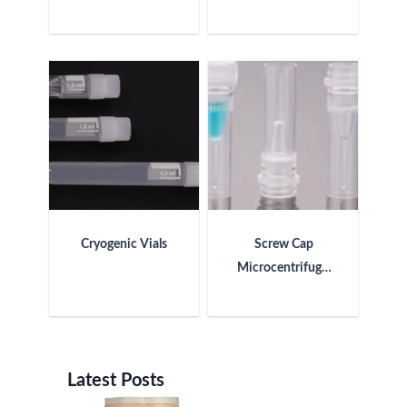
Cryogenic Vials
Screw Cap
Microcentrifuge
Tube
Latest Posts