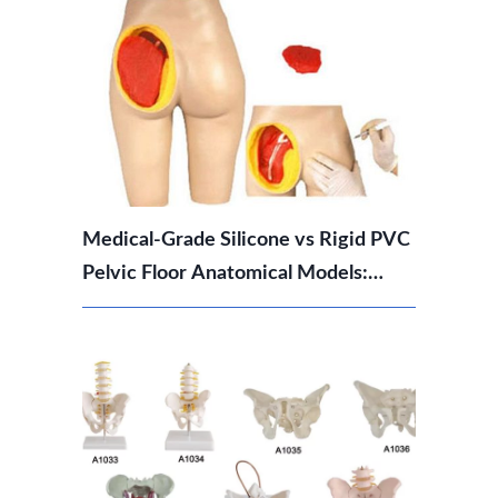
Medical-Grade Silicone vs Rigid PVC
Pelvic Floor Anatomical Models:
Which Should You Choose?