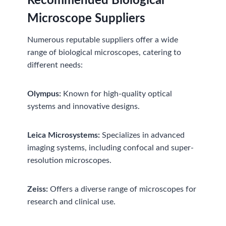
Recommended
Biological
Microscope Suppliers
Numerous reputable suppliers offer a wide
range of biological microscopes, catering to
different needs:
Olympus:
Known for high-quality optical
systems and innovative designs.
Leica Microsystems:
Specializes in advanced
imaging systems, including confocal and super-
resolution microscopes.
Zeiss:
Offers a diverse range of microscopes for
research and clinical use.