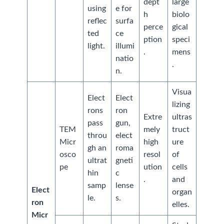
dept
large
using
e for
h
biolo
reflec
surfa
perce
gical
ted
ce
ption
speci
light.
illumi
.
mens
natio
.
n.
Visua
Elect
Elect
lizing
rons
ron
Extre
ultras
pass
gun,
TEM
mely
truct
throu
elect
Micr
high
ure
gh an
roma
osco
resol
of
ultrat
gneti
pe
ution
cells
hin
c
.
and
samp
lense
Elect
organ
le.
s.
ron
elles.
Micr