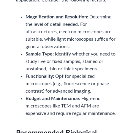
application. Consider the following factors:
Magnification and Resolution:
Determine
the level of detail needed. For
ultrastructures, electron microscopes are
suitable, while light microscopes suffice for
general observations.
Sample Type:
Identify whether you need to
study live or fixed samples, stained or
unstained, thin or thick specimens.
Functionality:
Opt for specialized
microscopes (e.g., fluorescence or phase-
contrast) for advanced imaging.
Budget and Maintenance:
High-end
microscopes like TEM and AFM are
expensive and require regular maintenance.