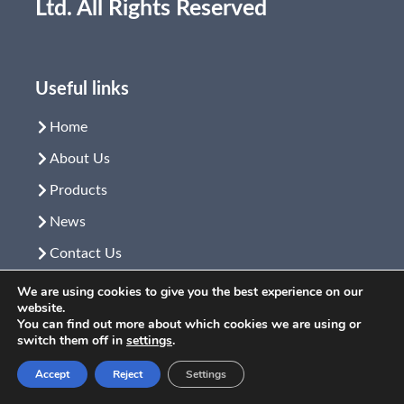
Ltd. All Rights Reserved
Useful links
Home
About Us
Products
News
Contact Us
Video
We are using cookies to give you the best experience on our
website.
You can find out more about which cookies we are using or
switch them off in
settings
.
Product link
Accept
Reject
Settings
Microscope
Learn More