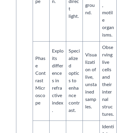
pe
n.
direc
grou
,
t
nd.
motil
light.
e
organ
isms.
Obse
Explo
Speci
Visua
rving
Phas
its
alize
lizati
live
e
differ
d
on of
cells
Cont
ence
optic
live,
and
rast
s in
s to
unsta
their
Micr
refra
enha
ined
inter
osco
ctive
nce
samp
nal
pe
index
contr
les.
struc
.
ast.
tures.
Identi