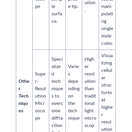
ution
pe
le
e tip.
mani
.
surfa
pulati
ce.
ng
single
mole
cules.
Visua
Speci
High
lizing
alize
Varie
er
cellul
Supe
d
s
resol
ar
Othe
r-
tech
depe
ution
struc
r
Resol
nique
nding
than
tures
Tech
ution
s to
on
tradit
at
niqu
Micr
overc
the
ional
highe
es
osco
ome
tech
light
r
pe
diffra
nique
micro
resol
ction
.
scop
ution