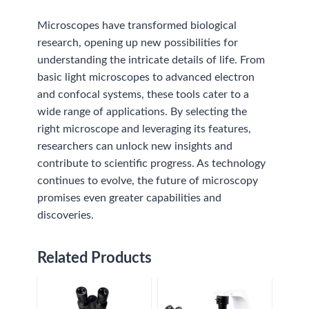
Microscopes have transformed biological
research, opening up new possibilities for
understanding the intricate details of life. From
basic light microscopes to advanced electron
and confocal systems, these tools cater to a
wide range of applications. By selecting the
right microscope and leveraging its features,
researchers can unlock new insights and
contribute to scientific progress. As technology
continues to evolve, the future of microscopy
promises even greater capabilities and
discoveries.
Related Products