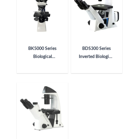
BK5000 Series
BDS300 Series
Biological
Inverted Biological
Microscope
Microscope