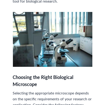
tool for biological research.
Choosing the Right Biological
Microscope
Selecting the appropriate microscope depends
on the specific requirements of your research or