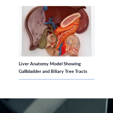
Liver Anatomy Model Showing
Gallbladder and Biliary Tree Tracts