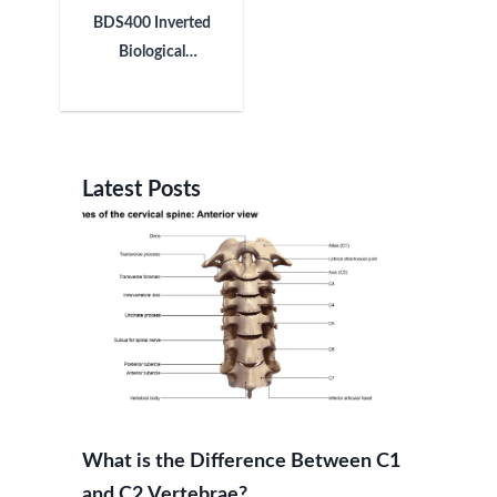
BDS400 Inverted
Biological
Microscope
Latest Posts
What is the Difference Between C1
and C2 Vertebrae?