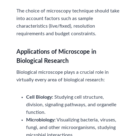
The choice of microscopy technique should take
into account factors such as sample
characteristics (live/fixed), resolution
requirements and budget constraints.
Applications of Microscop
e
in
Biological Research
Biological microscope plays a crucial role in
virtually every area of biological research:
Cell Biology:
Studying cell structure,
division, signaling pathways, and organelle
function.
Microbiology:
Visualizing bacteria, viruses,
fungi, and other microorganisms, studying
microbial interactions.