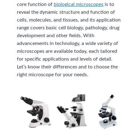
core function of
biological microscopes
is to
reveal the dynamic structure and function of
cells, molecules, and tissues, and its application
range covers basic cell biology, pathology, drug
development and other fields. With
advancements in technology, a wide variety of
microscopes are available today, each tailored
for specific applications and levels of detail.
Let’s know their differences and to choose the
right microscope for your needs.