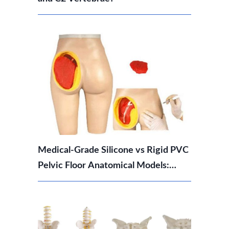
Medical-Grade Silicone vs Rigid PVC
Pelvic Floor Anatomical Models:
Which Should You Choose?