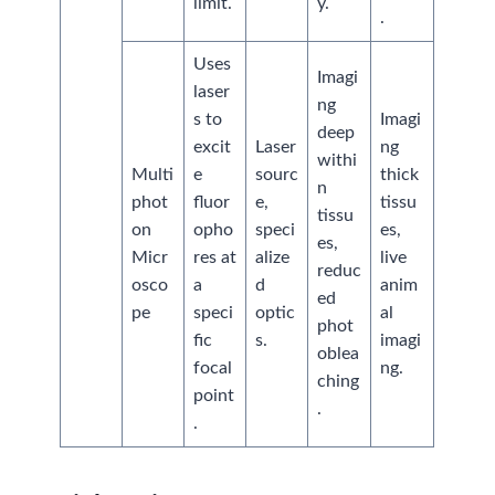
limit.
y.
.
Uses
Imagi
laser
ng
s to
Imagi
deep
excit
Laser
ng
withi
Multi
e
sourc
thick
n
phot
fluor
e,
tissu
tissu
on
opho
speci
es,
es,
Micr
res at
alize
live
reduc
osco
a
d
anim
ed
pe
speci
optic
al
phot
fic
s.
imagi
oblea
focal
ng.
ching
point
.
.