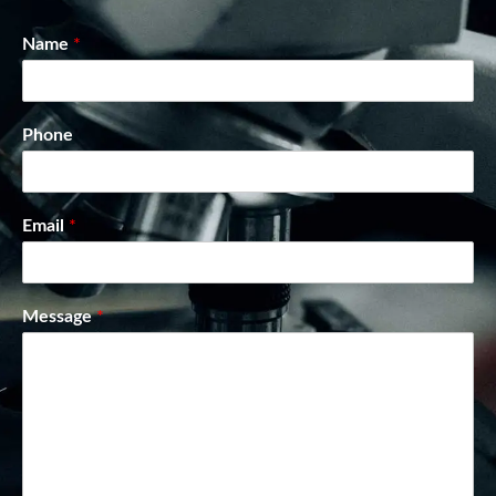
Name
*
Phone
Email
*
Message
*