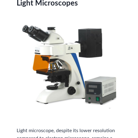
Light Microscopes
Light microscope, despite its lower resolution