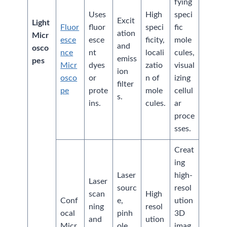
fying
Uses
High
speci
Excit
Light
Fluor
fluor
speci
fic
ation
Micr
esce
esce
ficity,
mole
and
osco
nce
nt
locali
cules,
emiss
pes
Micr
dyes
zatio
visual
ion
osco
or
n of
izing
filter
pe
prote
mole
cellul
s.
ins.
cules.
ar
proce
sses.
Creat
ing
Laser
high-
Laser
sourc
resol
scan
High
Conf
e,
ution
ning
resol
ocal
pinh
3D
and
ution
Micr
ole
imag