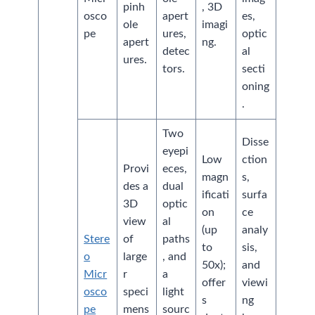
pinh
, 3D
osco
apert
es,
ole
imagi
pe
ures,
optic
apert
ng.
detec
al
ures.
tors.
secti
oning
.
Two
Disse
eyepi
Low
ction
Provi
eces,
magn
s,
des a
dual
ificati
surfa
3D
optic
on
ce
view
al
(up
analy
Stere
of
paths
to
sis,
o
large
, and
50x);
and
Micr
r
a
offer
viewi
osco
speci
light
s
ng
pe
mens
sourc