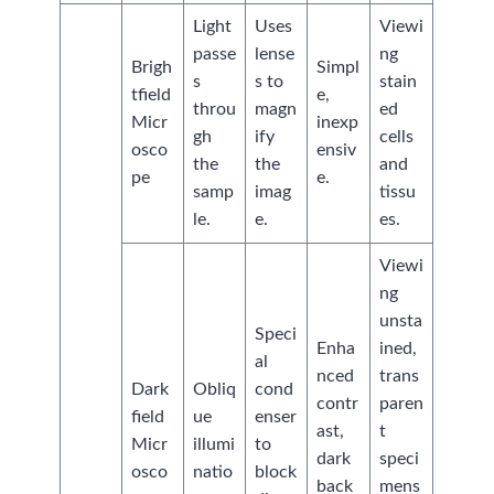
Light
Uses
Viewi
passe
lense
ng
Brigh
Simpl
s
s to
stain
tfield
e,
throu
magn
ed
Micr
inexp
gh
ify
cells
osco
ensiv
the
the
and
pe
e.
samp
imag
tissu
le.
e.
es.
Viewi
ng
unsta
Speci
Enha
ined,
al
nced
trans
Dark
Obliq
cond
contr
paren
field
ue
enser
ast,
t
Micr
illumi
to
dark
speci
osco
natio
block
back
mens