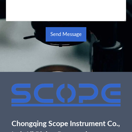
Send Message
Alternative:
Chongqing Scope Instrument Co.,