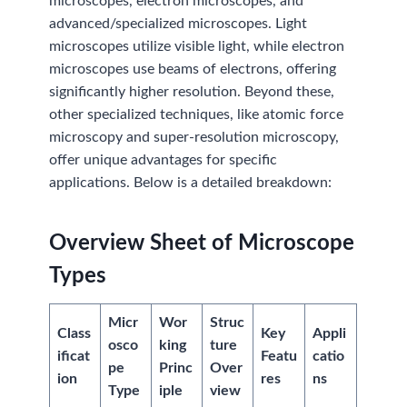
microscopes, electron microscopes, and
advanced/specialized microscopes. Light
microscopes utilize visible light, while electron
microscopes use beams of electrons, offering
significantly higher resolution. Beyond these,
other specialized techniques, like atomic force
microscopy and super-resolution microscopy,
offer unique advantages for specific
applications. Below is a detailed breakdown:
Overview
Sheet
of Microscope
Types
Micr
Wor
Struc
Class
Key
Appli
osco
king
ture
ificat
Featu
catio
pe
Princ
Over
ion
res
ns
Type
iple
view