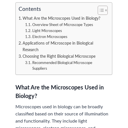
Contents
What Are the Microscopes Used in Biology?
Overview Sheet of Microscope Types
Light Microscopes
Electron Microscopes
Applications of Microscope in Biological
Research
Choosing the Right Biological Microscope
Recommended Biological Microscope
Suppliers
What Are the Microscopes Used in
Biology?
Microscopes used in biology can be broadly
classified based on their source of illumination
and functionality. They include light