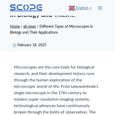
Skip
Different Types of Microscopes
English
▼
to
in Biology and Their
content
Applications
Home
/
all news
/
Different Types of Microscopes in
Biology and Their Applications
February 18, 2025
Microscopes are the core tools for biological
research, and their development history runs
through the human exploration of the
microscopic world of life. From Leeuwenhoek’s
single microscope in the 17th century to
modern super-resolution imaging systems,
technological advances have continuously
broken through the limits of observation. The