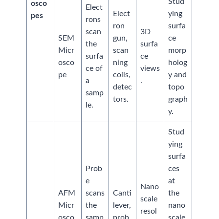
Stud
osco
Elect
Elect
ying
pes
rons
ron
surfa
scan
3D
SEM
gun,
ce
the
surfa
Micr
scan
morp
surfa
ce
osco
ning
holog
ce of
views
pe
coils,
y and
a
.
detec
topo
samp
tors.
graph
le.
y.
Stud
ying
surfa
Prob
ces
e
at
Nano
AFM
scans
Canti
the
scale
Micr
the
lever,
nano
resol
osco
samp
prob
scale,