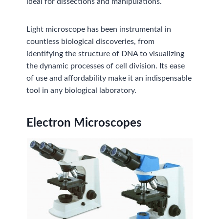
ideal for dissections and manipulations.
Light microscope has been instrumental in
countless biological discoveries, from
identifying the structure of DNA to visualizing
the dynamic processes of cell division. Its ease
of use and affordability make it an indispensable
tool in any biological laboratory.
Electron Microscopes