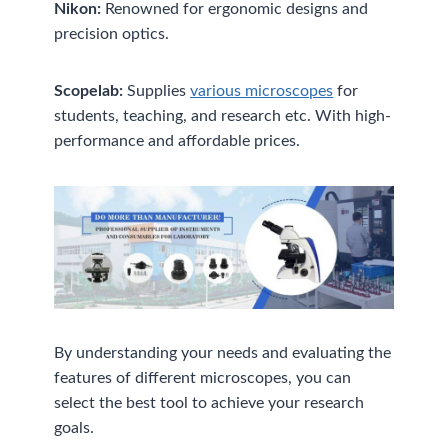
Nikon:
Renowned for ergonomic designs and
precision optics.
Scopelab:
Supplies
various microscopes
for
students, teaching, and research etc. With high-
performance and affordable prices.
By understanding your needs and evaluating the
features of different microscopes, you can
select the best tool to achieve your research
goals.