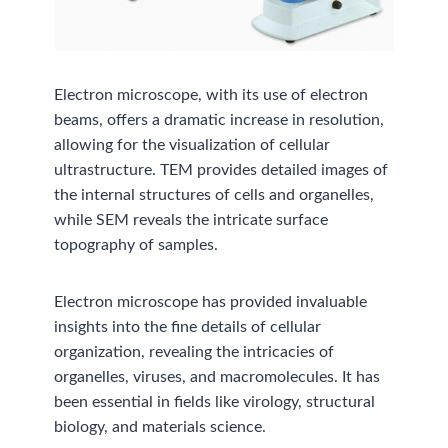
Electron microscope, with its use of electron
beams, offers a dramatic increase in resolution,
allowing for the visualization of cellular
ultrastructure. TEM provides detailed images of
the internal structures of cells and organelles,
while SEM reveals the intricate surface
topography of samples.
Electron microscope has provided invaluable
insights into the fine details of cellular
organization, revealing the intricacies of
organelles, viruses, and macromolecules. It has
been essential in fields like virology, structural
biology, and materials science.