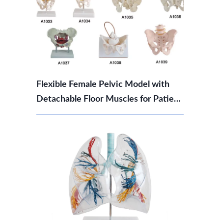
Flexible Female Pelvic Model with
Detachable Floor Muscles for Patient
Education