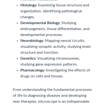
Histology:
Examining tissue structure and
organization, identifying pathological
changes.
Developmental Biology:
Studying
embryogenesis, tissue differentiation, and
developmental processes.
Neurobiology:
Mapping neural circuits,
visualizing synaptic activity, studying brain
structure and function.
Genetics:
Visualizing chromosomes,
studying gene expression patterns.
Pharmacology:
Investigating the effects of
drugs on cells and tissues.
From understanding the fundamental processes
of life to diagnosing diseases and developing
new therapies, microscope is an indispensable