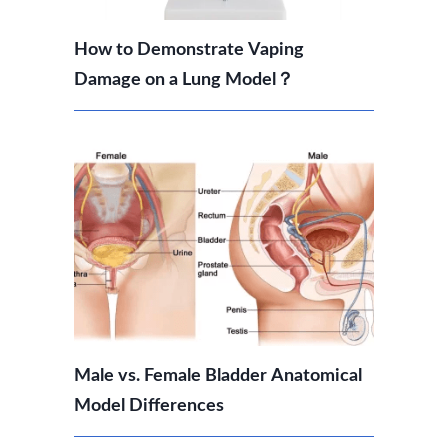
How to Demonstrate Vaping
Damage on a Lung Model？
Male vs. Female Bladder Anatomical
Model Differences