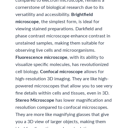
compared to electron microscope, remains a
cornerstone of biological research due to its
versatility and accessibility.
Brightfield
microscope
, the simplest form, is ideal for
viewing stained preparations. Darkfield and
phase contrast microscope enhance contrast in
unstained samples, making them suitable for
observing live cells and microorganisms.
Fluorescence microscope
, with its ability to
visualize specific molecules, has revolutionized
cell biology.
Confocal microscope
allows for
high-resolution 3D imaging. They are like high-
powered microscopes that allow you to see very
fine details within cells and tissues, even in 3D.
Stereo Microscope
has lower magnification and
resolution compared to confocal microscopes.
They are more like magnifying glasses that give
you a 3D view of larger objects, making them