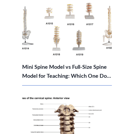
Mini Spine Model vs Full-Size Spine
Model for Teaching: Which One Do
You Need?