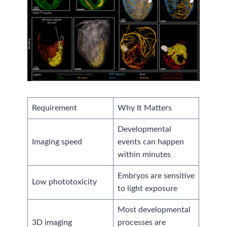
Requirement
Why It Matters
Developmental
Imaging speed
events can happen
within minutes
Embryos are sensitive
Low phototoxicity
to light exposure
Most developmental
3D imaging
processes are