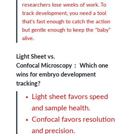
researchers lose weeks of work. To
track development, you need a tool
that’s fast enough to catch the action
but gentle enough to keep the “baby”
alive.
Light Sheet vs.
Confocal Microscopy：
Which one
wins for embryo development
tracking?
Light sheet favors speed
and sample health.
Confocal favors resolution
and precision.