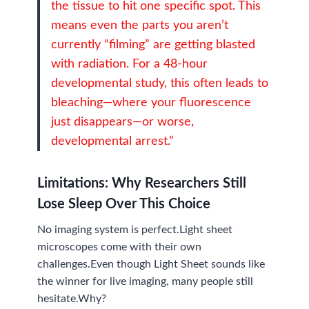
the tissue to hit one specific spot. This
means even the parts you aren’t
currently “filming” are getting blasted
with radiation. For a 48-hour
developmental study, this often leads to
bleaching—where your fluorescence
just disappears—or worse,
developmental arrest.”
Limitations:
Why Researchers Still
Lose Sleep Over This Choice
No imaging system is perfect.Light sheet
microscopes come with their own
challenges.Even though Light Sheet sounds like
the winner for live imaging, many people still
hesitate.Why?