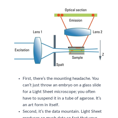
First, there’s the mounting headache. You
can’t just throw an embryo on a glass slide
for a Light Sheet microscope; you often
have to suspend it in a tube of agarose. It’s
an art form in itself.
Second, it’s the data mountain. Light Sheet
produces so much data so fast that your