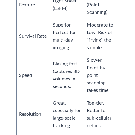
Light Sheet
Feature
(Point
(LSFM)
Scanning)
Superior.
Moderate to
Perfect for
Low. Risk of
Survival Rate
multi-day
“frying” the
imaging.
sample.
Slower.
Blazing fast.
Point-by-
Captures 3D
Speed
point
volumes in
scanning
seconds.
takes time.
Great,
Top-tier.
especially for
Better for
Resolution
large-scale
sub-cellular
tracking.
details.