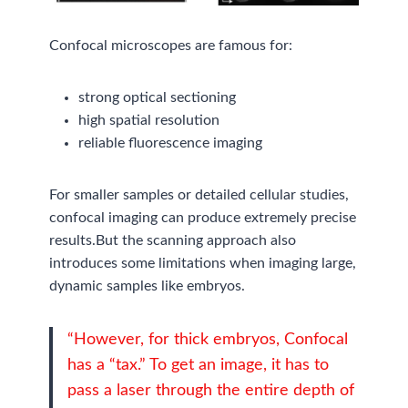
Confocal microscopes are famous for:
strong optical sectioning
high spatial resolution
reliable fluorescence imaging
For smaller samples or detailed cellular studies,
confocal imaging can produce extremely precise
results.But the scanning approach also
introduces some limitations when imaging large,
dynamic samples like embryos.
“However, for thick embryos, Confocal
has a “tax.” To get an image, it has to
pass a laser through the entire depth of