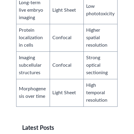
Long-term
Low
live embryo
Light Sheet
phototoxicity
imaging
Protein
Higher
localization
Confocal
spatial
in cells
resolution
Imaging
Strong
subcellular
Confocal
optical
structures
sectioning
High
Morphogene
Light Sheet
temporal
sis over time
resolution
Latest Posts