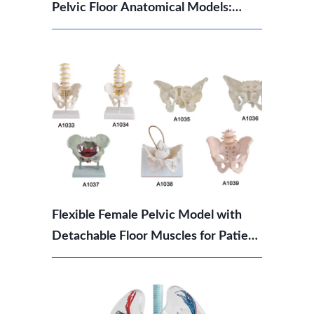
Pelvic Floor Anatomical Models:
Which Should You Choose?
Flexible Female Pelvic Model with
Detachable Floor Muscles for Patient
Education