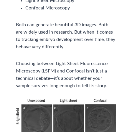
Light Sheet Microscopy
Confocal Microscopy
Both can generate beautiful 3D images. Both
are widely used in research. But when it comes
to tracking embryo development over time, they
behave very differently.
Choosing between Light Sheet Fluorescence
Microscopy (LSFM) and Confocal isn’t just a
technical debate—it’s about whether your
sample survives long enough to tell its story.