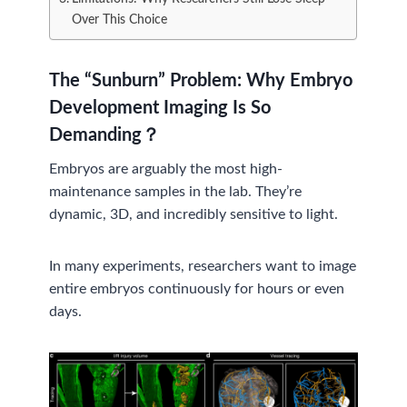
Over This Choice
The “Sunburn” Problem:
Why Embryo
Development Imaging Is So
Demanding？
Embryos are arguably the most high-
maintenance samples in the lab. They’re
dynamic, 3D, and incredibly sensitive to light.
In many experiments, researchers want to image
entire embryos continuously for hours or even
days.