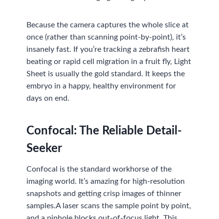
Because the camera captures the whole slice at
once (rather than scanning point-by-point), it’s
insanely fast. If you’re tracking a zebrafish heart
beating or rapid cell migration in a fruit fly, Light
Sheet is usually the gold standard. It keeps the
embryo in a happy, healthy environment for
days on end.
Confocal: The Reliable Detail-
Seeker
Confocal is the standard workhorse of the
imaging world. It’s amazing for high-resolution
snapshots and getting crisp images of thinner
samples.A laser scans the sample point by point,
and a pinhole blocks out-of-focus light. This