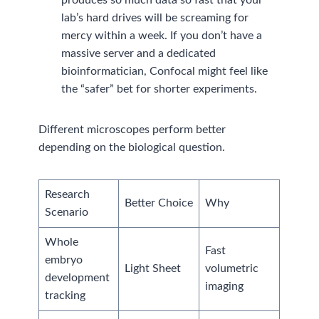
lab’s hard drives will be screaming for
mercy within a week. If you don’t have a
massive server and a dedicated
bioinformatician, Confocal might feel like
the “safer” bet for shorter experiments.
Different microscopes perform better
depending on the biological question.
Research
Better Choice
Why
Scenario
Whole
Fast
embryo
Light Sheet
volumetric
development
imaging
tracking