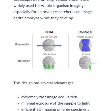
widely used for whole-organism imaging,
especially for embryos.researchers can image
entire embryos while they develop.
This design has several advantages:
extremely fast image acquisition
minimal exposure of the sample to light
efficient 3D imaging of large specimens