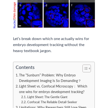
Let’s break down which one actually wins for
embryo development tracking without the
heavy textbook jargon.
Contents
The “Sunburn” Problem: Why Embryo
Development Imaging Is So Demanding？
Light Sheet vs. Confocal Microscopy： Which
one wins for embryo development tracking?
Light Sheet: The Gentle Giant
Confocal: The Reliable Detail-Seeker
Limitations: Why Researchers Still Lose Sleep