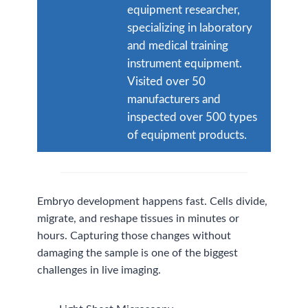
equipment researcher,
specializing in laboratory
and medical training
instrument equipment.
Visited over 50
manufacturers and
inspected over 500 types
of equipment products.
Embryo development happens fast. Cells divide,
migrate, and reshape tissues in minutes or
hours. Capturing those changes without
damaging the sample is one of the biggest
challenges in live imaging.