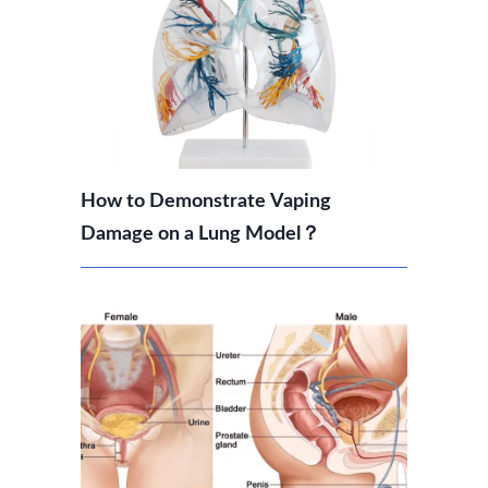
How to Demonstrate Vaping
Damage on a Lung Model？