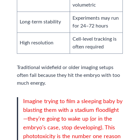
volumetric
Experiments may run
Long-term stability
for 24–72 hours
Cell-level tracking is
High resolution
often required
Traditional widefield or older imaging setups
often fail because they hit the embryo with too
much energy.
Imagine trying to film a sleeping baby by
blasting them with a stadium floodlight
—they’re going to wake up (or in the
embryo’s case, stop developing). This
phototoxicity is the number one reason