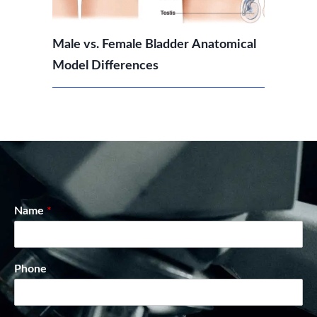
Male vs. Female Bladder Anatomical
Model Differences
Name
*
Phone