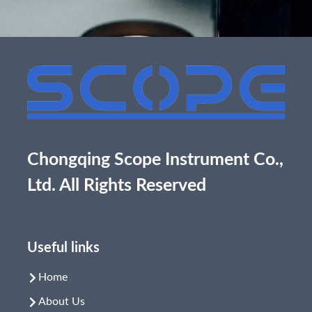
Chongqing Scope Instrument Co.,
Ltd. All Rights Reserved
Useful links
Home
About Us