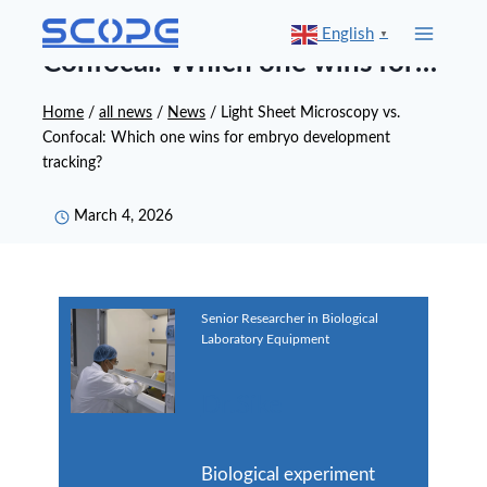
Skip
Light Sheet Microscopy vs.
English
▼
to
Confocal: Which one wins for
content
embryo development tracking?
Home
/
all news
/
News
/
Light Sheet Microscopy vs.
Confocal: Which one wins for embryo development
tracking?
March 4, 2026
Senior Researcher in Biological
Laboratory Equipment
Dr.Sike
Biological experiment