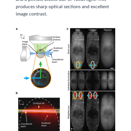
produces sharp optical sections and excellent
image contrast.