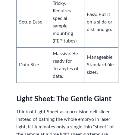
Tricky.
Requires
Easy. Put it
special
Setup Ease
on a slide or
sample
dish and go.
mounting
(FEP tubes).
Massive. Be
Manageable.
ready for
Data Size
Standard file
Terabytes of
sizes.
data.
Light Sheet: The Gentle Giant
Think of Light Sheet as a precision deli slicer.
Instead of bathing the whole embryo in laser
light, it illuminates only a single thin “sheet” of
the sample at a time.light sheet systems are