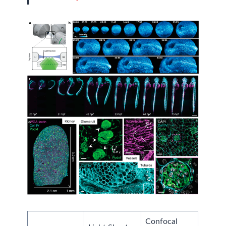
Confocal