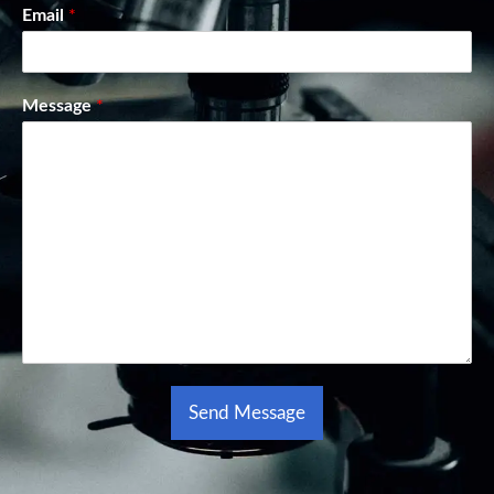
Email
*
Message
*
Send Message
Alternative: