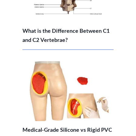
What is the Difference Between C1
and C2 Vertebrae?
Medical-Grade Silicone vs Rigid PVC