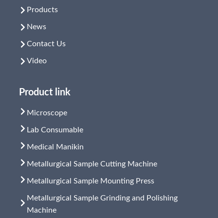
Products
News
Contact Us
Video
Product link
Microscope
Lab Consumable
Medical Manikin
Metallurgical Sample Cutting Machine
Metallurgical Sample Mounting Press
Metallurgical Sample Grinding and Polishing
Machine