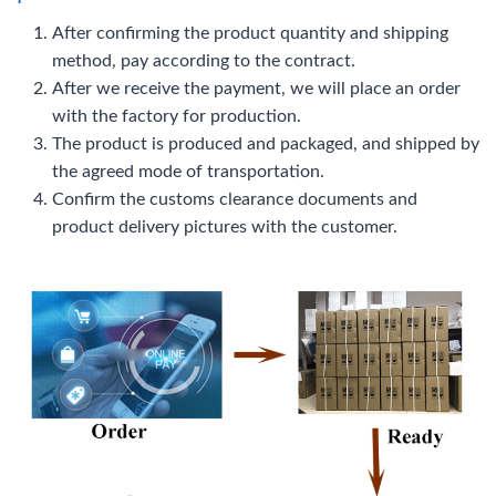
After confirming the product quantity and shipping
method, pay according to the contract.
After we receive the payment, we will place an order
with the factory for production.
The product is produced and packaged, and shipped by
the agreed mode of transportation.
Confirm the customs clearance documents and
product delivery pictures with the customer.