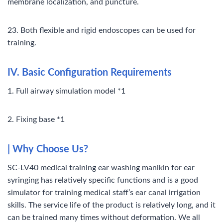
membrane localization, and puncture.
23. Both flexible and rigid endoscopes can be used for
training.
IV. Basic Configuration Requirements
1. Full airway simulation model *1
2. Fixing base *1
|
Why Choose Us?
SC-LV40 medical training ear washing manikin for ear
syringing has relatively specific functions and is a good
simulator for training medical staff’s ear canal irrigation
skills. The service life of the product is relatively long, and it
can be trained many times without deformation. We all