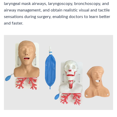
laryngeal mask airways, laryngoscopy, bronchoscopy, and
airway management, and obtain realistic visual and tactile
sensations during surgery, enabling doctors to learn better
and faster.