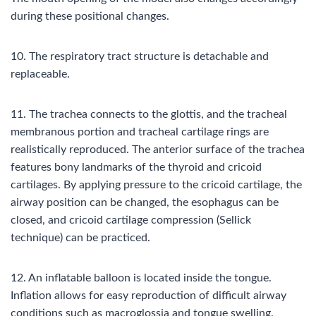
during these positional changes.
10. The respiratory tract structure is detachable and
replaceable.
11. The trachea connects to the glottis, and the tracheal
membranous portion and tracheal cartilage rings are
realistically reproduced. The anterior surface of the trachea
features bony landmarks of the thyroid and cricoid
cartilages. By applying pressure to the cricoid cartilage, the
airway position can be changed, the esophagus can be
closed, and cricoid cartilage compression (Sellick
technique) can be practiced.
12. An inflatable balloon is located inside the tongue.
Inflation allows for easy reproduction of difficult airway
conditions such as macroglossia and tongue swelling.