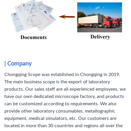
| Company
Chongqing Scope was established in Chongqing in 2019.
The main business scope is the export of laboratory
products. Our sales staff are all experienced employees, we
have our own dedicated microscope factory, and products
can be customized according to requirements. We also
provide other laboratory consumables, metallographic
equipment, medical simulators, etc. Our customers are
located in more than 30 countries and regions all over the