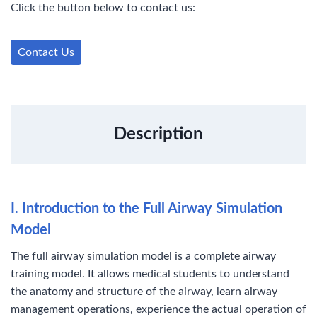
Click the button below to contact us:
e
t
k
t
b
r
b
t
e
e
l
e
o
e
d
r
r
Contact Us
o
r
I
e
k
n
s
t
Description
I. Introduction to the Full Airway Simulation
Model
The full airway simulation model is a complete airway
training model. It allows medical students to understand
the anatomy and structure of the airway, learn airway
management operations, experience the actual operation of