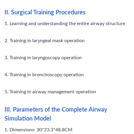
II. Surgical Training Procedures
1. Learning and understanding the entire airway structure
2. Training in laryngeal mask operation
3. Training in laryngoscopy operation
4. Training in bronchoscopy operation
5. Training in airway management operation
III. Parameters of the Complete Airway
Simulation Model
1. Dimensions: 30*23.3*48.8CM