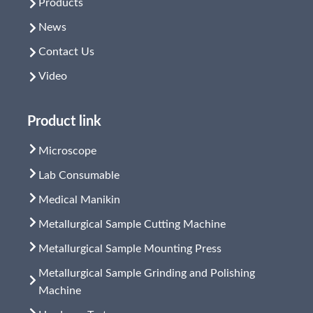
Products
News
Contact Us
Video
Product link
Microscope
Lab Consumable
Medical Manikin
Metallurgical Sample Cutting Machine
Metallurgical Sample Mounting Press
Metallurgical Sample Grinding and Polishing
Machine