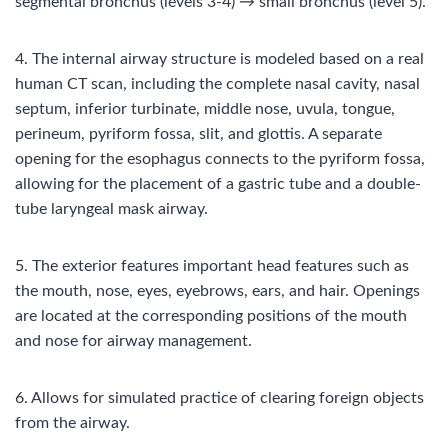
segmental bronchus (levels 3-4) → small bronchus (level 5).
4. The internal airway structure is modeled based on a real
human CT scan, including the complete nasal cavity, nasal
septum, inferior turbinate, middle nose, uvula, tongue,
perineum, pyriform fossa, slit, and glottis. A separate
opening for the esophagus connects to the pyriform fossa,
allowing for the placement of a gastric tube and a double-
tube laryngeal mask airway.
5. The exterior features important head features such as
the mouth, nose, eyes, eyebrows, ears, and hair. Openings
are located at the corresponding positions of the mouth
and nose for airway management.
6. Allows for simulated practice of clearing foreign objects
from the airway.