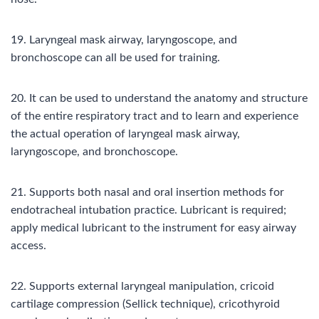
19. Laryngeal mask airway, laryngoscope, and
bronchoscope can all be used for training.
20. It can be used to understand the anatomy and structure
of the entire respiratory tract and to learn and experience
the actual operation of laryngeal mask airway,
laryngoscope, and bronchoscope.
21. Supports both nasal and oral insertion methods for
endotracheal intubation practice. Lubricant is required;
apply medical lubricant to the instrument for easy airway
access.
22. Supports external laryngeal manipulation, cricoid
cartilage compression (Sellick technique), cricothyroid