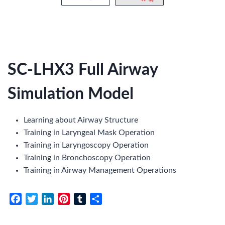
SC-LHX3 Full Airway
Simulation Model
Learning about Airway Structure
Training in Laryngeal Mask Operation
Training in Laryngoscopy Operation
Training in Bronchoscopy Operation
Training in Airway Management Operations
F
T
L
P
T
S
a
w
i
i
u
h
c
i
n
n
m
a