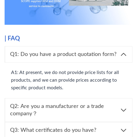
|
FAQ
Q1: Do you have a product quotation form?
A1: At present, we do not provide price lists for all
products, and we can provide prices according to
specific product models.
Q2: Are you a manufacturer or a trade
company？
Q3: What certificates do you have?