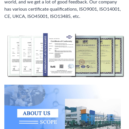
world, and we get a lot of good feedback. Our company
has various certificate qualifications, ISO9001, ISO14001,
CE, UKCA, ISO45001, ISO13485, etc.