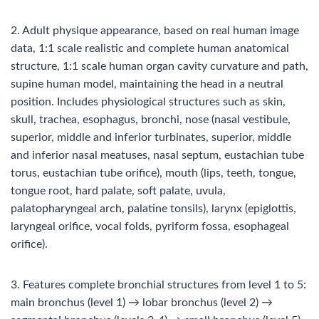
2. Adult physique appearance, based on real human image
data, 1:1 scale realistic and complete human anatomical
structure, 1:1 scale human organ cavity curvature and path,
supine human model, maintaining the head in a neutral
position. Includes physiological structures such as skin,
skull, trachea, esophagus, bronchi, nose (nasal vestibule,
superior, middle and inferior turbinates, superior, middle
and inferior nasal meatuses, nasal septum, eustachian tube
torus, eustachian tube orifice), mouth (lips, teeth, tongue,
tongue root, hard palate, soft palate, uvula,
palatopharyngeal arch, palatine tonsils), larynx (epiglottis,
laryngeal orifice, vocal folds, pyriform fossa, esophageal
orifice).
3. Features complete bronchial structures from level 1 to 5:
main bronchus (level 1) → lobar bronchus (level 2) →