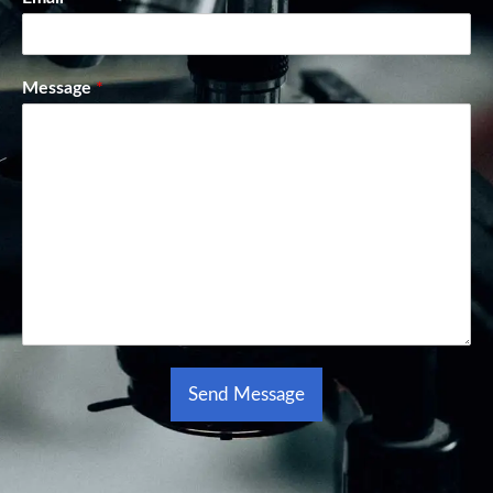
Message
*
Send Message
Alternative: