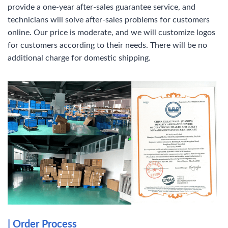
provide a one-year after-sales guarantee service, and
technicians will solve after-sales problems for customers
online. Our price is moderate, and we will customize logos
for customers according to their needs. There will be no
additional charge for domestic shipping.
| Order Process