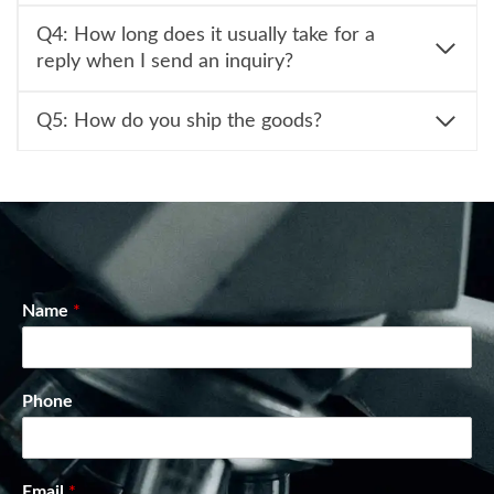
Q4: How long does it usually take for a
reply when I send an inquiry?
Q5: How do you ship the goods?
Name
*
Phone
Email
*