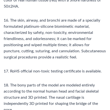
color of real human tissue (red) with a Shore hardness of
50±2HA.
16. The skin, airway, and bronchi are made of a specially
formulated platinum-silicone biomimetic material,
characterized by safety, non-toxicity, environmental
friendliness, and odorlessness; it can be marked for
positioning and wiped multiple times; it allows for
puncture, cutting, suturing, and cannulation. Subcutaneous
surgical procedures provide a realistic feel.
17. RoHS official non-toxic testing certificate is available.
18. The bony parts of the model are modeled entirely
according to the normal human head and facial skeletal
structure and 3D printed. The nasal cartilage is
independently 3D printed for shaping the bridge of the
nose.