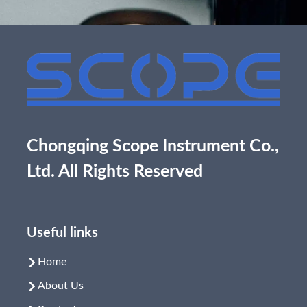
Chongqing Scope Instrument Co.,
Ltd. All Rights Reserved
Useful links
Home
About Us