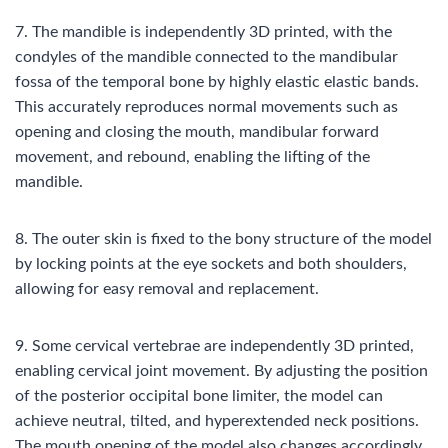
7. The mandible is independently 3D printed, with the
condyles of the mandible connected to the mandibular
fossa of the temporal bone by highly elastic elastic bands.
This accurately reproduces normal movements such as
opening and closing the mouth, mandibular forward
movement, and rebound, enabling the lifting of the
mandible.
8. The outer skin is fixed to the bony structure of the model
by locking points at the eye sockets and both shoulders,
allowing for easy removal and replacement.
9. Some cervical vertebrae are independently 3D printed,
enabling cervical joint movement. By adjusting the position
of the posterior occipital bone limiter, the model can
achieve neutral, tilted, and hyperextended neck positions.
The mouth opening of the model also changes accordingly