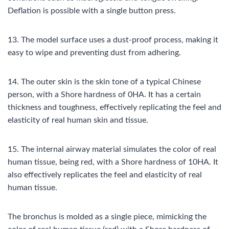
Deflation is possible with a single button press.
13. The model surface uses a dust-proof process, making it
easy to wipe and preventing dust from adhering.
14. The outer skin is the skin tone of a typical Chinese
person, with a Shore hardness of 0HA. It has a certain
thickness and toughness, effectively replicating the feel and
elasticity of real human skin and tissue.
15. The internal airway material simulates the color of real
human tissue, being red, with a Shore hardness of 10HA. It
also effectively replicates the feel and elasticity of real
human tissue.
The bronchus is molded as a single piece, mimicking the