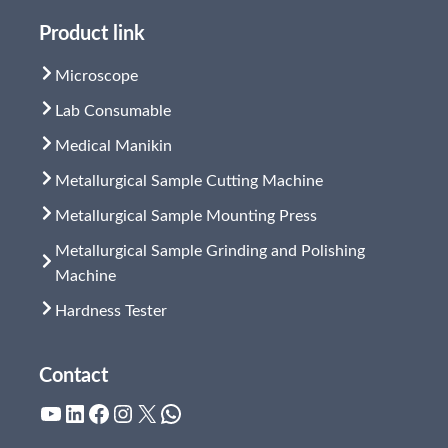
Product link
Microscope
Lab Consumable
Medical Manikin
Metallurgical Sample Cutting Machine
Metallurgical Sample Mounting Press
Metallurgical Sample Grinding and Polishing
Machine
Hardness Tester
Contact
YouTube
LinkedIn
Facebook
Instagram
X
WhatsApp