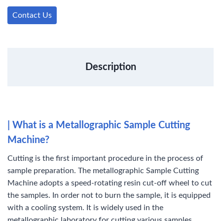
b
t
e
e
l
e
o
e
d
r
r
Contact Us
o
r
I
e
k
n
s
t
Description
| What is a Metallographic Sample Cutting
Machine?
Cutting is the first important procedure in the process of
sample preparation. The metallographic Sample Cutting
Machine adopts a speed-rotating resin cut-off wheel to cut
the samples. In order not to burn the sample, it is equipped
with a cooling system. It is widely used in the
metallographic laboratory for cutting various samples,