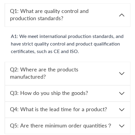
Q1: What are quality control and
production standards?
A1: We meet international production standards, and
have strict quality control and product qualification
certificates, such as CE and ISO.
Q2: Where are the products
manufactured?
Q3: How do you ship the goods?
Q4: What is the lead time for a product?
Q5: Are there minimum order quantities？