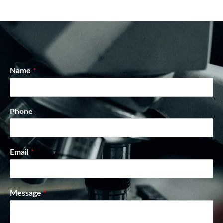
Name
*
Phone
Email
*
Message
*