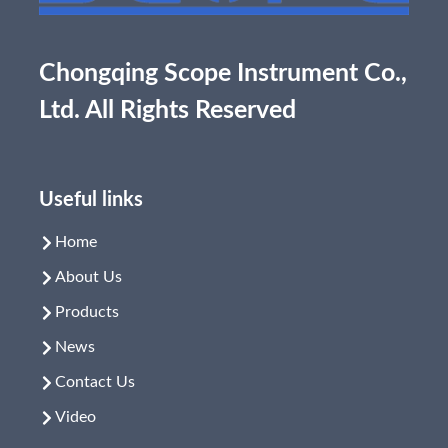
Chongqing Scope Instrument Co.,
Ltd. All Rights Reserved
Useful links
Home
About Us
Products
News
Contact Us
Video