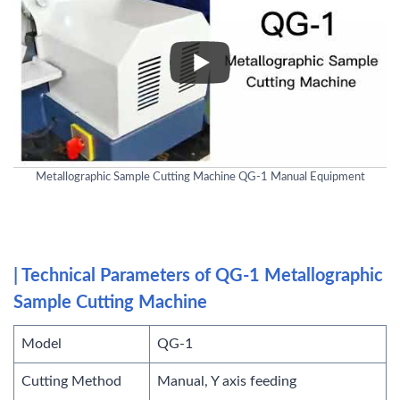
Metallographic Sample Cutting Machine QG-1 Manual Equipment
| Technical Parameters of QG-1 Metallographic
Sample Cutting Machine
Model
QG-1
Cutting Method
Manual, Y axis feeding