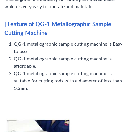
which is very easy to operate and maintain.
| Feature of QG-1 Metallographic Sample
Cutting Machine
QG-1 metallographic sample cutting machine is Easy
to use.
QG-1 metallographic sample cutting machine is
affordable.
QG-1 metallographic sample cutting machine is
suitable for cutting rods with a diameter of less than
50mm.