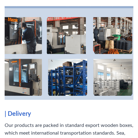
|
Delivery
Our products are packed in standard export wooden boxes,
which meet international transportation standards. Sea,