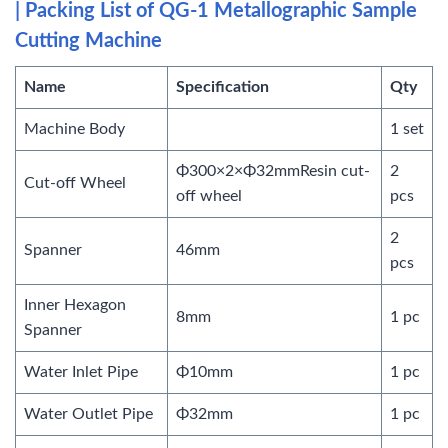
| Packing List of QG-1 Metallographic Sample
Cutting Machine
Name
Specification
Qty
Machine Body
1 set
Φ300×2×Φ32mmResin cut-
2
Cut-off Wheel
off wheel
pcs
2
Spanner
46mm
pcs
Inner Hexagon
8mm
1 pc
Spanner
Water Inlet Pipe
Φ10mm
1 pc
Water Outlet Pipe
Φ32mm
1 pc