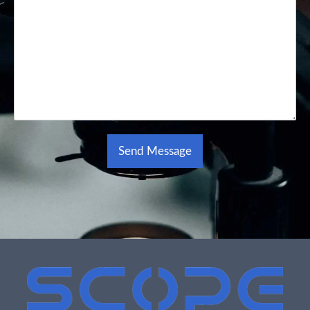
Send Message
Alternative: