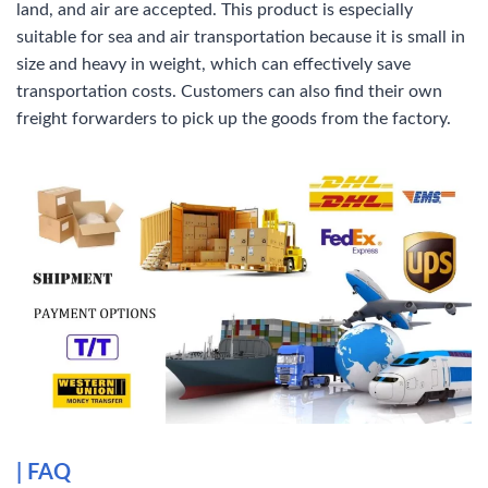
land, and air are accepted. This product is especially
suitable for sea and air transportation because it is small in
size and heavy in weight, which can effectively save
transportation costs. Customers can also find their own
freight forwarders to pick up the goods from the factory.
|
FAQ