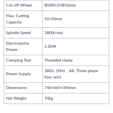
Cut-off Wheel
Φ300×2×Φ32mm
Max. Cutting
50×50mm
Capacity
Spindle Speed
2800r/min
Electromotor
2.2kW
Power
Clamping Tool
Threaded clamp
380V, 50Hz，8A, Three-phase
Power Supply
four-wire
Dimensions
740×465×390mm
Net Weight
70kg