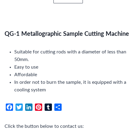
QG-1 Metallographic Sample Cutting Machine
Suitable for cutting rods with a diameter of less than
50mm.
Easy to use
Affordable
In order not to burn the sample, it is equipped with a
cooling system
F
T
L
P
T
S
a
w
i
i
u
h
c
i
n
n
m
a
Click the button below to contact us:
e
t
k
t
b
r