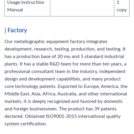
Usage Instruction
1
Manual
copy
| Factory
Our metallographic equipment factory integrates
development, research, testing, production, and testing. It
has a production base of 20 mu and 5 standard industrial
plants. It has a stable R&D team for more than ten years, a
professional consultant team in the industry, independent
design and development capabilities, and many product
core technology patents. Exported to Europe, America, the
Middle East, Asia, Africa, Australia, and other international
markets, it is deeply recognized and favored by domestic
and foreign businessmen. The product has 39 patents
declared. Obtained ISO9001-2015 international quality
system certification.