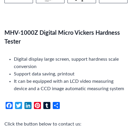
MHV-1000Z Digital Micro Vickers Hardness
Tester
Digital display large screen, support hardness scale
conversion
Support data saving, printout
It can be equipped with an LCD video measuring
device and a CCD image automatic measuring system
F
T
L
P
T
S
a
w
i
i
u
h
c
i
n
n
m
a
Click the button below to contact us:
e
t
k
t
b
r