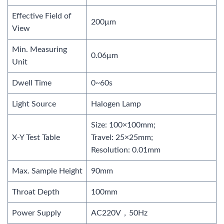
Effective Field of
200μm
View
Min. Measuring
0.06μm
Unit
Dwell Time
0~60s
Light Source
Halogen Lamp
Size: 100×100mm;
X-Y Test Table
Travel: 25×25mm;
Resolution: 0.01mm
Max. Sample Height
90mm
Throat Depth
100mm
Power Supply
AC220V，50Hz