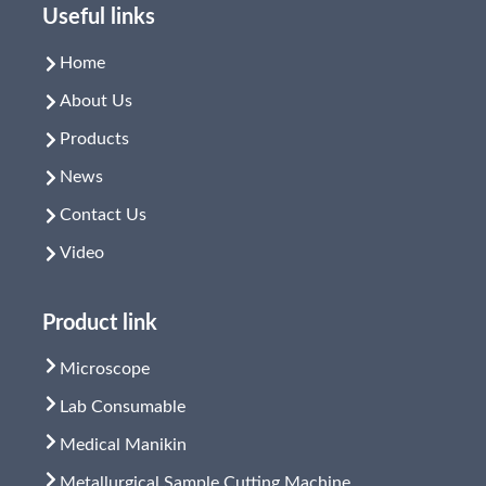
Useful links
Home
About Us
Products
News
Contact Us
Video
Product link
Microscope
Lab Consumable
Medical Manikin
Metallurgical Sample Cutting Machine