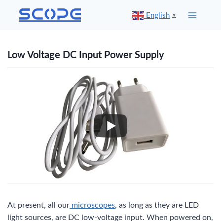
Skip
English
▼
to
content
Low Voltage DC Input Power Supply
At present, all our
microscopes
, as long as they are LED
light sources, are DC low-voltage input. When powered on,