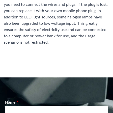
you need to connect the wires and plugs. If the plug is lost,
you can replace it with your own mobile phone plug. In
addition to LED light sources, some halogen lamps have
also been upgraded to low-voltage input. This greatly
ensures the safety of electricity use and can be connected
to a computer or power bank for use, and the usage
scenario is not restricted.
Name
*