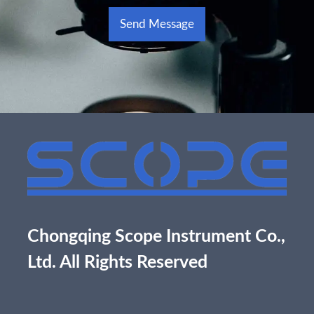
Send Message
Alternative:
Chongqing Scope Instrument Co.,
Ltd. All Rights Reserved