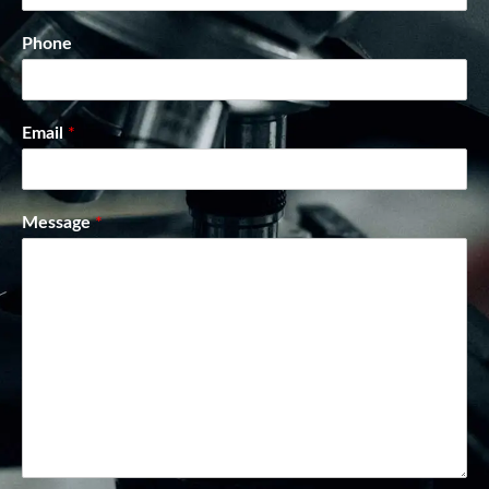
Phone
Email
*
Message
*