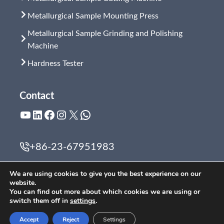
Metallurgical Sample Mounting Press
Metallurgical Sample Grinding and Polishing
Machine
Hardness Tester
Contact
YouTube
LinkedIn
Facebook
Instagram
X
WhatsApp
+86-23-67951983
zyf@cqscope.com
We are using cookies to give you the best experience on our
website.
You can find out more about which cookies we are using or
switch them off in
settings
.
2019 Chongqing Scope Instrument Co., Ltd. All Rights
Accept
Reject
Settings
Reserved