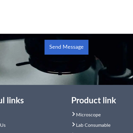
Send Message
Alternative:
l links
Product link
Microscope
 Us
Lab Consumable