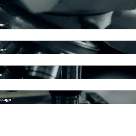
me
*
one
il
*
ssage
*