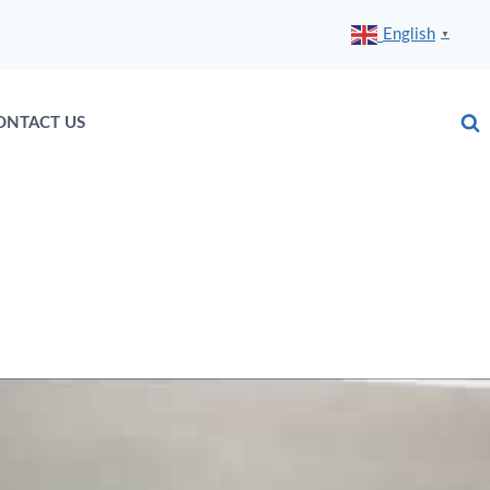
English
▼
ONTACT US