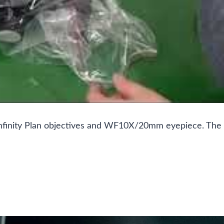
es infinity Plan objectives and WF10X/20mm eyepiece. The