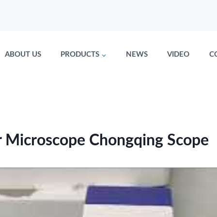
ABOUT US
PRODUCTS
NEWS
VIDEO
C
r Microscope Chongqing Scope