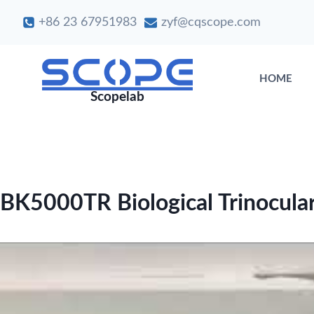
Skip
+86 23 67951983
zyf@cqscope.com
to
content
HOME
Scopelab
BK5000TR Biological Trinocula