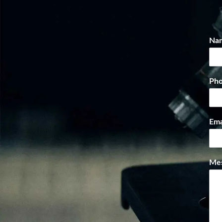
Na
Ph
Ema
Me