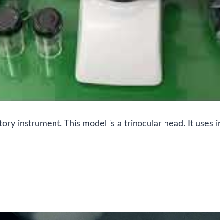
atory instrument. This model is a trinocular head. It us