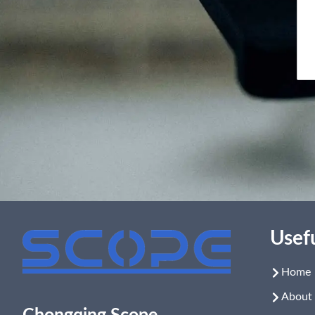
Usefu
Home
About