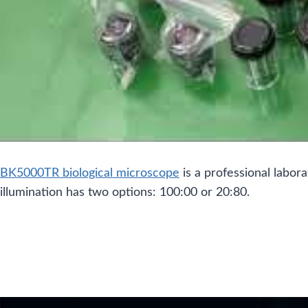
BK5000TR biological microscope
is a professional labor
illumination has two options: 100:00 or 20:80.