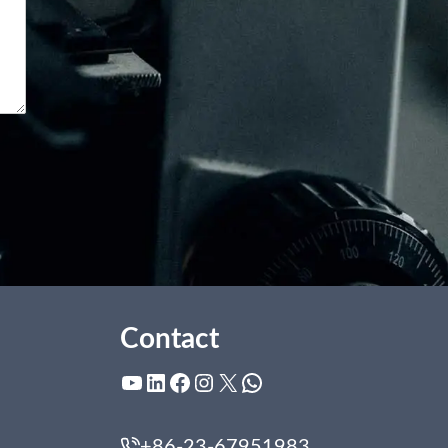
Contact
YouTube
LinkedIn
Facebook
Instagram
X
WhatsApp
+86-23-67951983